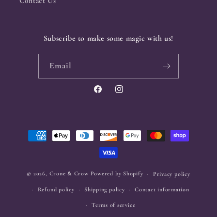
Contact Us
Subscribe to make some magic with us!
Email
Facebook
Instagram
Payment
methods
© 2026,
Crone & Crow
Powered by Shopify
Privacy policy
Refund policy
Shipping policy
Contact information
Terms of service