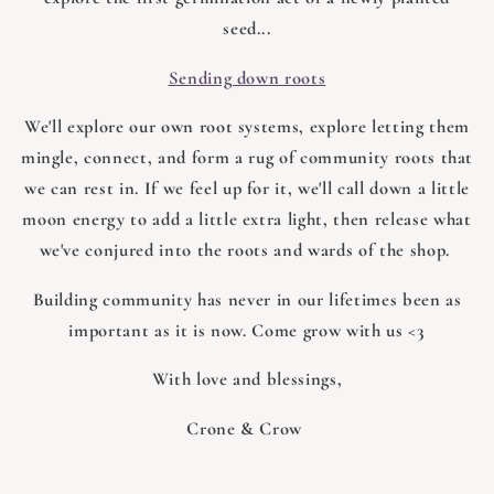
seed...
Sending down roots
We'll explore our own root systems, explore letting them
mingle, connect, and form a rug of community roots that
we can rest in. If we feel up for it, we'll call down a little
moon energy to add a little extra light, then release what
we've conjured into the roots and wards of the shop.
Building community has never in our lifetimes been as
important as it is now. Come grow with us <3
With love and blessings,
Crone & Crow