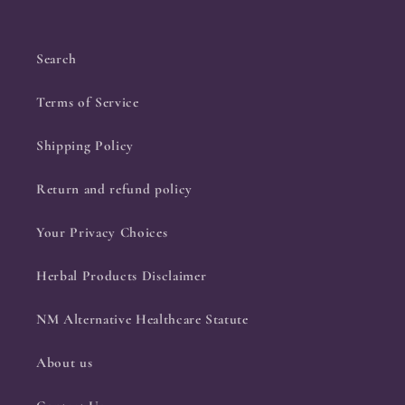
Search
Terms of Service
Shipping Policy
Return and refund policy
Your Privacy Choices
Herbal Products Disclaimer
NM Alternative Healthcare Statute
About us