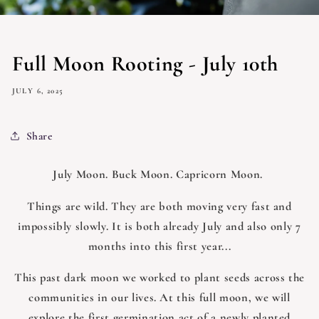
Full Moon Rooting - July 10th
JULY 6, 2025
Share
July Moon. Buck Moon. Capricorn Moon.
Things are wild. They are both moving very fast and
impossibly slowly. It is both already July and also only 7
months into this first year...
This past dark moon we worked to plant seeds across the
communities in our lives. At this full moon, we will
explore the first germination act of a newly planted