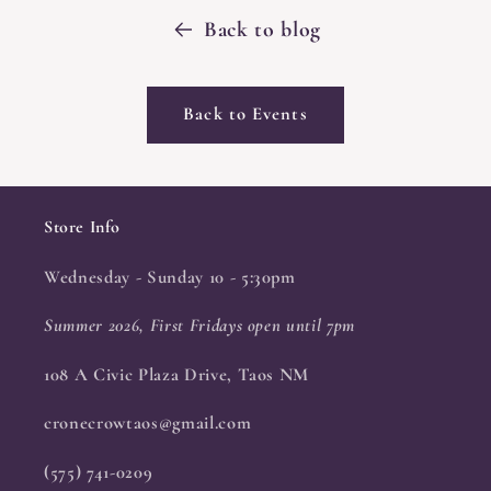
Back to blog
Back to Events
Store Info
Wednesday - Sunday 10 - 5:30pm
Summer 2026, First Fridays open until 7pm
108 A Civic Plaza Drive, Taos NM
cronecrowtaos@gmail.com
(575) 741-0209