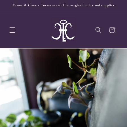
Skip to
Crone & Crow - Purveyors of fine magical crafts and supplies
content
Cart