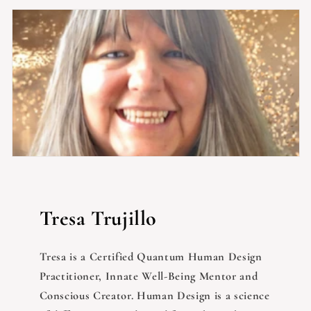
Tresa Trujillo
Tresa is a Certified Quantum Human Design
Practitioner, Innate Well-Being Mentor and
Conscious Creator. Human Design is a science