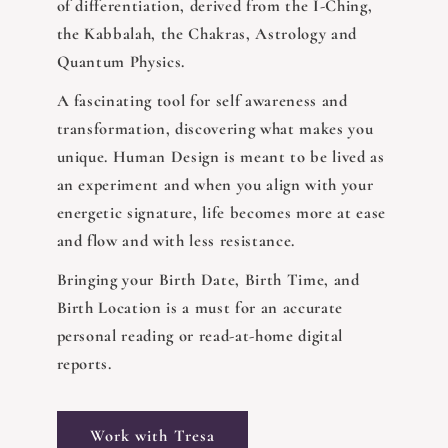
of differentiation, derived from the I-Ching,
the Kabbalah, the Chakras, Astrology and
Quantum Physics.
A fascinating tool for self awareness and
transformation, discovering what makes you
unique. Human Design is meant to be lived as
an experiment and when you align with your
energetic signature, life becomes more at ease
and flow and with less resistance.
Bringing your Birth Date, Birth Time, and
Birth Location is a must for an accurate
personal reading or read-at-home digital
reports.
Work with Tresa