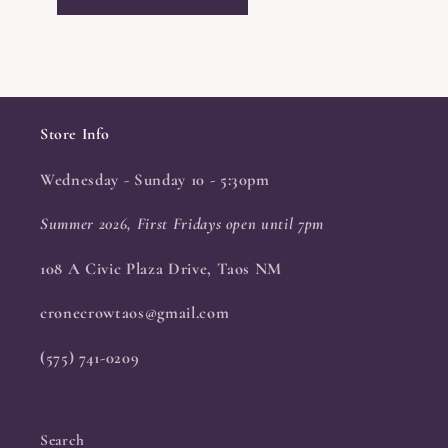
Store Info
Wednesday - Sunday 10 - 5:30pm
Summer 2026, First Fridays open until 7pm
108 A Civic Plaza Drive, Taos NM
cronecrowtaos@gmail.com
(575) 741-0209
Search