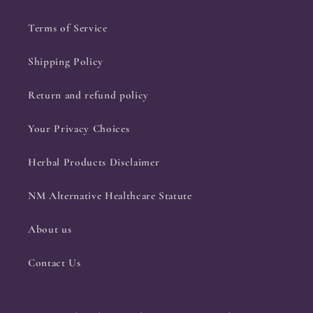
Terms of Service
Shipping Policy
Return and refund policy
Your Privacy Choices
Herbal Products Disclaimer
NM Alternative Healthcare Statute
About us
Contact Us