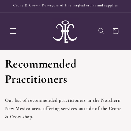
Skip to
Crone & Crow - Purveyors of fine magical crafts and supplies
content
Cart
Recommended
Practitioners
Our list of recommended practitioners in the Northern
New Mexico area, offering services outside of the Crone
& Crow shop.