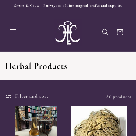
Skip to
Crone & Crow - Purveyors of fine magical crafts and supplies
content
Cart
C
Herbal Products
o
l
Filter and sort
86 products
l
e
c