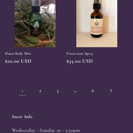
Pinon Body Mist
Protection Spray
Regular
$20.00 USD
Regular
$35.00 USD
price
price
1
…
2
3
6
Store Info
Wednesday - Sunday 10 - 5:30pm