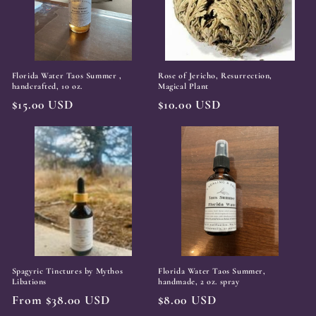
t
i
o
Florida Water Taos Summer ,
Rose of Jericho, Resurrection,
n
handcrafted, 10 oz.
Magical Plant
Regular
$15.00 USD
Regular
$10.00 USD
:
price
price
Spagyric Tinctures by Mythos
Florida Water Taos Summer,
Libations
handmade, 2 oz. spray
Regular
From $38.00 USD
Regular
$8.00 USD