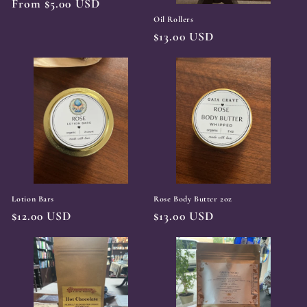
Regular
From $5.00 USD
price
Oil Rollers
Regular
$13.00 USD
price
Lotion Bars
Rose Body Butter 2oz
Regular
$12.00 USD
Regular
$13.00 USD
price
price