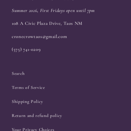
Summer 2026, First Fridays open until 7pm
108 A Civic Plaza Drive, Taos NM
cronecrowtaos@gmail.com
(575) 741-0209
Search
Terms of Service
Shipping Policy
Return and refund policy
Your Privacy Choices