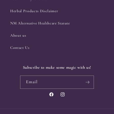
Herbal Products Disclaimer
NM Alternative Healthcare Statute
About us
Contact Us
Subscribe to make some magic with us!
Email
Facebook
Instagram