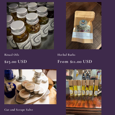
price
price
Ritual Oils
Herbal Baths
Regular
$25.00 USD
Regular
From $11.00 USD
price
price
Cut and Scrape Salve