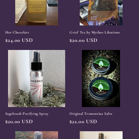
Hot Chocolate
Grief Tea by Mythos Libations
Regular
$24.00 USD
Regular
$20.00 USD
price
price
Sagebrush Purifying Spray
Original Trementina Salve
Regular
$20.00 USD
Regular
$22.00 USD
price
price