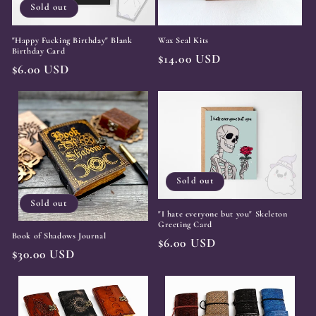
Sold out
"Happy Fucking Birthday" Blank
Wax Seal Kits
Birthday Card
Regular
$14.00 USD
Regular
$6.00 USD
price
price
Sold out
Sold out
"I hate everyone but you" Skeleton
Greeting Card
Book of Shadows Journal
Regular
$6.00 USD
Regular
$30.00 USD
price
price