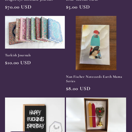
Regular
$70.00 USD
Regular
$5.00 USD
price
price
Turkish Journals
Regular
$10.00 USD
price
Nan Fischer Notecards Earth Mama
Series
Regular
$8.00 USD
price