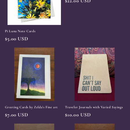
t
Regular
$22.00 USD
price
i
o
Pi Luna Note Cards
n
Regular
$5.00 USD
:
price
Greeting Cards by Zelda's Fine art
Traveler Journals with Varied Sayings
Regular
$7.00 USD
Regular
$10.00 USD
price
price