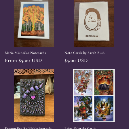
Maria Mikhailas Notecards
Note Cards by Sarah Bush
Regular
From $5.00 USD
Regular
$5.00 USD
price
price
Dragon Eye Refillable Journals
Briar Yuletide Cards