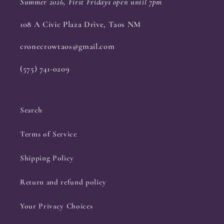
Summer 2026, First Fridays open until 7pm
108 A Civic Plaza Drive, Taos NM
cronecrowtaos@gmail.com
(575) 741-0209
Search
Terms of Service
Shipping Policy
Return and refund policy
Your Privacy Choices