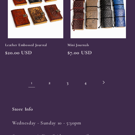
Leather Embossed Journal
Mini Journals
Regular
$20.00 USD
Regular
$7.00 USD
price
price
1
2
3
4
Store Info
Wednesday - Sunday 10 - 5:30pm