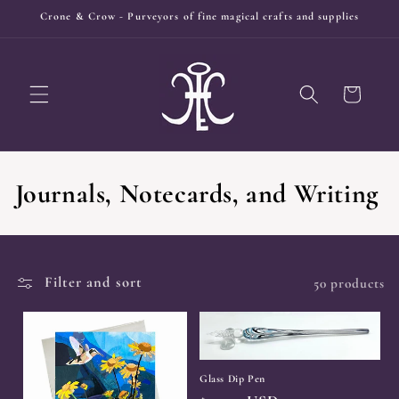
Skip to
Crone & Crow - Purveyors of fine magical crafts and supplies
content
Cart
C
Journals, Notecards, and Writing
o
l
Filter and sort
50 products
l
e
c
Glass Dip Pen