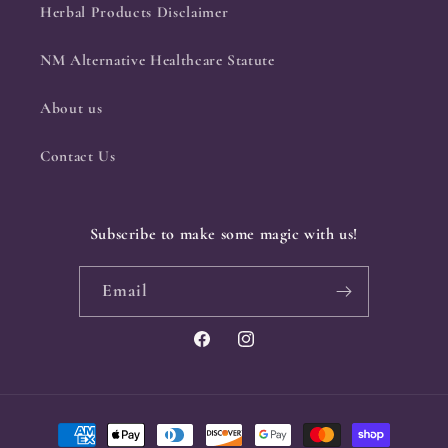
Herbal Products Disclaimer
NM Alternative Healthcare Statute
About us
Contact Us
Subscribe to make some magic with us!
Email
Facebook
Instagram
Payment