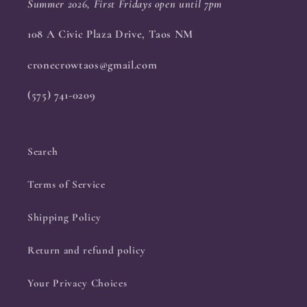
Summer 2026, First Fridays open until 7pm
108 A Civic Plaza Drive, Taos NM
cronecrowtaos@gmail.com
(575) 741-0209
Search
Terms of Service
Shipping Policy
Return and refund policy
Your Privacy Choices