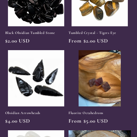
t
i
o
Black Obsidian Tumbled Stone
Tumbled Crystal - Tigers Eye
n
Regular
$2.00 USD
Regular
From $2.00 USD
:
price
price
Obsidian Arrowheads
Fluorite Octahedrons
Regular
$4.00 USD
Regular
From $5.00 USD
price
price