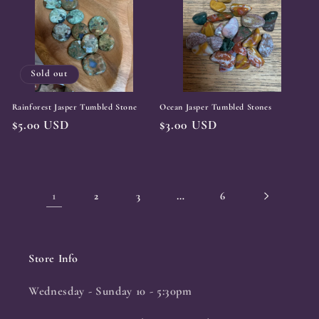
Sold out
Rainforest Jasper Tumbled Stone
Ocean Jasper Tumbled Stones
Regular
$5.00 USD
Regular
$3.00 USD
price
price
1
…
2
3
6
Store Info
Wednesday - Sunday 10 - 5:30pm