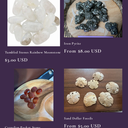
Iron Pyrite
Regular
From $8.00 USD
Tumbled Stones Rainbow Moonstone
price
Regular
$3.00 USD
price
Sand Dollar Fossils
Regular
From $5.00 USD
Carnelian Pocket Stone