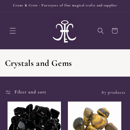
Skip to
Crone & Crow - Purveyors of fine magical crafts and supplies
content
Cart
C
Crystals and Gems
o
l
Filter and sort
87 products
l
e
c