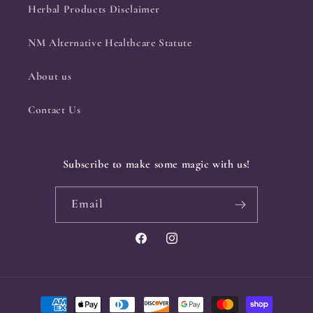
Herbal Products Disclaimer
NM Alternative Healthcare Statute
About us
Contact Us
Subscribe to make some magic with us!
Email
Facebook
Instagram
Payment