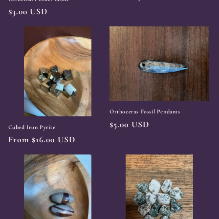
price
Regular
$3.00 USD
price
Orthoceras Fossil Pendants
Regular
$5.00 USD
Cubed Iron Pyrite
price
Regular
From $16.00 USD
price