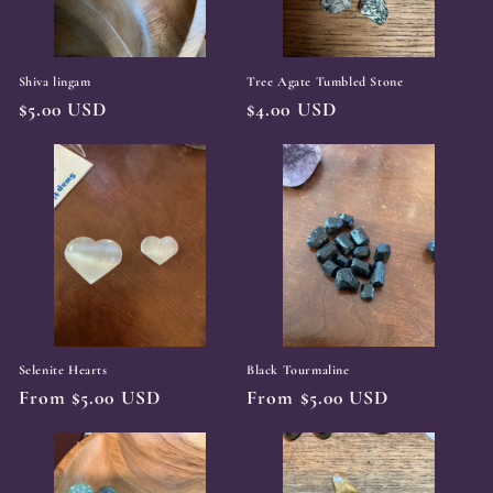
Shiva lingam
Tree Agate Tumbled Stone
Regular
$5.00 USD
Regular
$4.00 USD
price
price
Selenite Hearts
Black Tourmaline
Regular
From $5.00 USD
Regular
From $5.00 USD
price
price