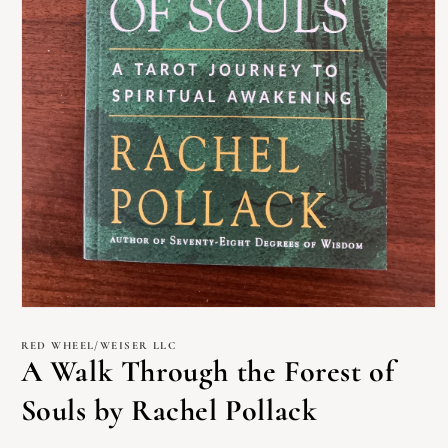
Open
media
1
RED WHEEL/WEISER LLC
in
A Walk Through the Forest of
modal
Souls by Rachel Pollack