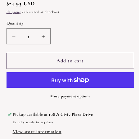
Regular
$24.95 USD
price
Shipping
calculated at checkout.
Quantity
Quantity
Decrease
Increase
quantity
quantity
for
for
A
A
Add to cart
Walk
Walk
Through
Through
the
the
Forest
Forest
of
of
More payment options
Souls
Souls
by
by
Pickup available at
108 A Civic Plaza Drive
Rachel
Rachel
Usually ready in 2-4 days
Pollack
Pollack
View store information