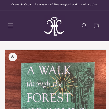
Skip to
Crone & Crow - Purveyors of fine magical crafts and supplies
content
Cart
Skip to
product
information