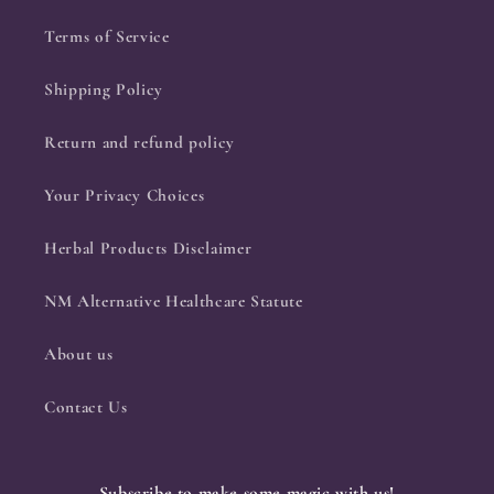
Terms of Service
Shipping Policy
Return and refund policy
Your Privacy Choices
Herbal Products Disclaimer
NM Alternative Healthcare Statute
About us
Contact Us
Subscribe to make some magic with us!