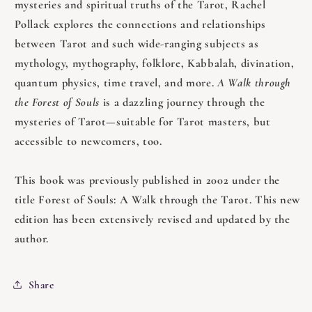
mysteries and spiritual truths of the Tarot, Rachel
Pollack explores the connections and relationships
between Tarot and such wide-ranging subjects as
mythology, mythography, folklore, Kabbalah, divination,
quantum physics, time travel, and more.
A Walk through
the Forest of Souls
is a dazzling journey through the
mysteries of Tarot—suitable for Tarot masters, but
accessible to newcomers, too.
This book was previously published in 2002 under the
title Forest of Souls: A Walk through the Tarot. This new
edition has been extensively revised and updated by the
author.
Share