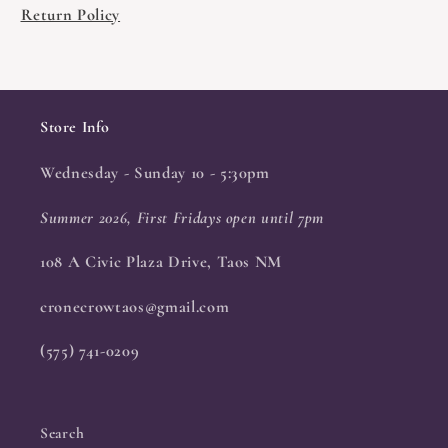
Return Policy
Store Info
Wednesday - Sunday 10 - 5:30pm
Summer 2026, First Fridays open until 7pm
108 A Civic Plaza Drive, Taos NM
cronecrowtaos@gmail.com
(575) 741-0209
Search