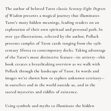
The author of beloved Tarot classic
Seventy-Eight Degrees
of Wisdom
presents a magical journey that illuminates
Tarot’s many hidden meanings, leading readers on an
exploration of their own spiritual and personal path. In
over 350 illustrations, selected by the author, Pollack
presents samples of Tarot cards ranging from the 15th-
century Sforza to contemporary decks. Taking advantage
of the Tarot’s most distinctive feature—its artistry—this
book creates a breathtaking overview as we walk with
Pollack through the landscape of Tarot. In words and
images we’re shown how to explore unknown territory—
in ourselves and in the world outside us, and in the
sacred mysteries and riddles of existence.
Using symbols and myths to illuminate the hidden