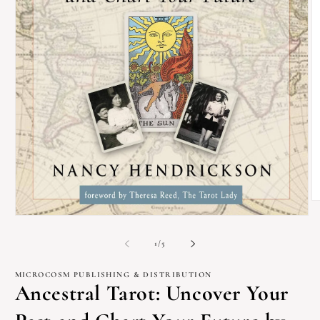
O
m
Open
2
media
in
1
of
1
/
5
m
in
modal
MICROCOSM PUBLISHING & DISTRIBUTION
Ancestral Tarot: Uncover Your