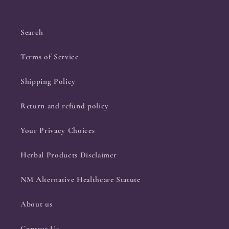
Search
Terms of Service
Shipping Policy
Return and refund policy
Your Privacy Choices
Herbal Products Disclaimer
NM Alternative Healthcare Statute
About us
Contact Us