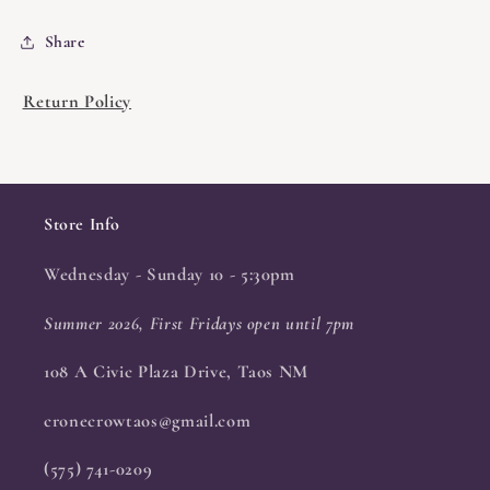
Share
Return Policy
Store Info
Wednesday - Sunday 10 - 5:30pm
Summer 2026, First Fridays open until 7pm
108 A Civic Plaza Drive, Taos NM
cronecrowtaos@gmail.com
(575) 741-0209