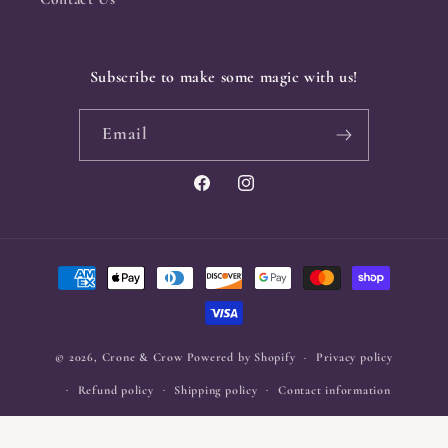
Subscribe to make some magic with us!
Email
Facebook
Instagram
Payment
methods
© 2026,
Crone & Crow
Powered by Shopify
Privacy policy
Refund policy
Shipping policy
Contact information
Terms of service