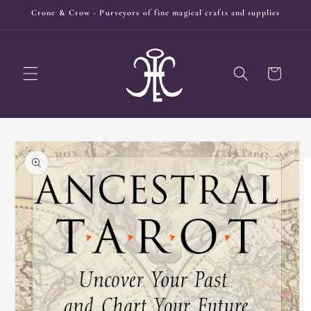
Skip to
Crone & Crow - Purveyors of fine magical crafts and supplies
content
Cart
Skip to
product
information