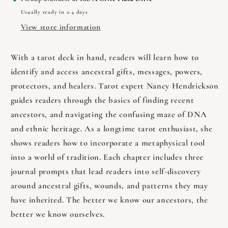
Future
Future
Usually ready in 2-4 days
by
by
Nancy
Nancy
View store information
Hendrickson
Hendrickson
With a tarot deck in hand, readers will learn how to
identify and access ancestral gifts, messages, powers,
protectors, and healers. Tarot expert Nancy Hendrickson
guides readers through the basics of finding recent
ancestors, and navigating the confusing maze of DNA
and ethnic heritage. As a longtime tarot enthusiast, she
shows readers how to incorporate a metaphysical tool
into a world of tradition. Each chapter includes three
journal prompts that lead readers into self-discovery
around ancestral gifts, wounds, and patterns they may
have inherited. The better we know our ancestors, the
better we know ourselves.