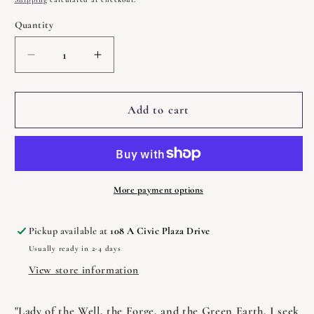
Quantity
Quantity
Decrease
Increase
quantity
quantity
for
for
Brigid
Brigid
Add to cart
by
by
Courtney
Courtney
Weber
Weber
More payment options
Pickup available at
108 A Civic Plaza Drive
Usually ready in 2-4 days
View store information
"Lady of the Well, the Forge, and the Green Earth, I seek