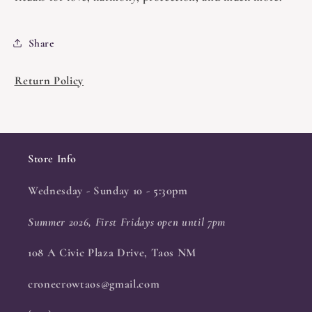
Share
Return Policy
Store Info
Wednesday - Sunday 10 - 5:30pm
Summer 2026, First Fridays open until 7pm
108 A Civic Plaza Drive, Taos NM
cronecrowtaos@gmail.com