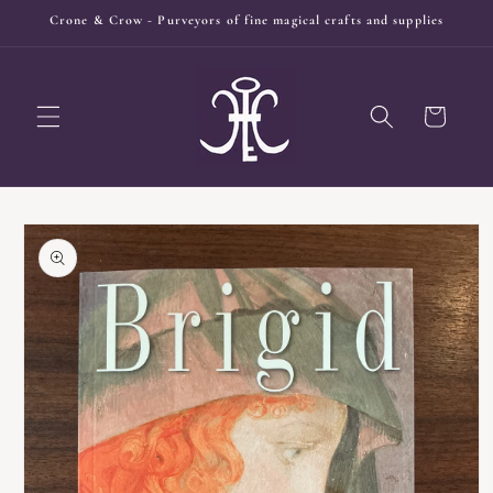
Skip to
Crone & Crow - Purveyors of fine magical crafts and supplies
content
Cart
Skip to
product
information