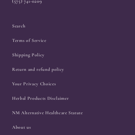
(575) 741-0209
Search
Terms of Service
Shipping Policy
Return and refund policy
Your Privacy Choices
Herbal Products Disclaimer
NM Alternative Healthcare Statute
About us