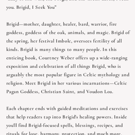
you. Brigid, I Seek You”
Brigid—mother, daughter, healer, bard, warrior, fire
goddess, goddess of the oak, animals, and magic. Brigid of
the spring, her festival Imbolc, oversees fertility of all
kinds. Brigid is many things to many people. In this
enticing book, Courtney Weber offers up a wide-ranging
exposition and celebration of all things Brigid, who is
arguably the most popular figure in Celtic mythology and
religion. Meet Brigid in her various incarnations—Celtic
Pagan Goddess, Christian Saint, and Voudon Loa.
Each chapter ends with guided meditations and exercises
that help readers tap into Brigid's healing powers. Inside
you'll find Brigid-focused spells, blessings, recipes, and
rituals for love, harmony, protection, and much more.