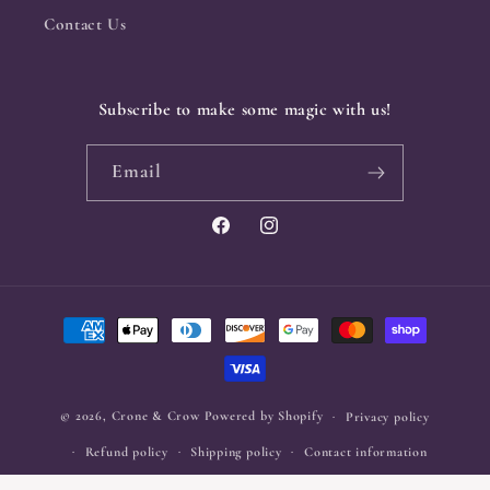
Contact Us
Subscribe to make some magic with us!
Email
Facebook
Instagram
Payment
methods
© 2026,
Crone & Crow
Powered by Shopify
Privacy policy
Refund policy
Shipping policy
Contact information
Terms of service