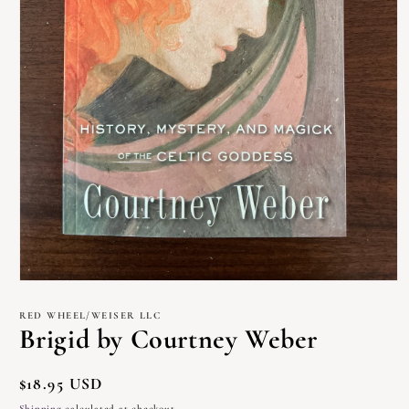
Open
media
1
RED WHEEL/WEISER LLC
in
Brigid by Courtney Weber
modal
Regular
$18.95 USD
price
Shipping
calculated at checkout.