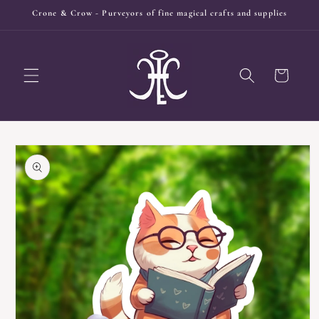
Skip to
Crone & Crow - Purveyors of fine magical crafts and supplies
content
Cart
Skip to
product
information