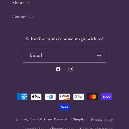
About us
Contact Us
Subscribe to make some magic with us!
Email
Facebook
Instagram
Payment
methods
© 2026,
Crone & Crow
Powered by Shopify
Privacy policy
Refund policy
Shipping policy
Contact information