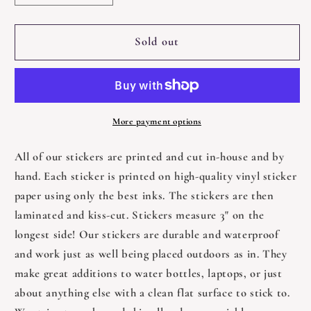
quantity
quantity
for
for
Cat
Cat
Sold out
With
With
Glasses
Glasses
Reading
Reading
a
a
Book
Book
More payment options
Sticker
Sticker
-
-
All of our stickers are printed and cut in-house and by
3&quot;
3&quot;
hand. Each sticker is printed on high-quality vinyl sticker
paper using only the best inks. The stickers are then
laminated and kiss-cut. Stickers measure 3" on the
longest side! Our stickers are durable and waterproof
and work just as well being placed outdoors as in. They
make great additions to water bottles, laptops, or just
about anything else with a clean flat surface to stick to.