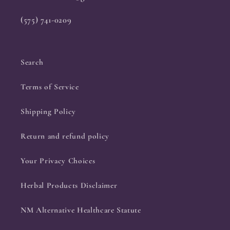
(575) 741-0209
Search
Terms of Service
Shipping Policy
Return and refund policy
Your Privacy Choices
Herbal Products Disclaimer
NM Alternative Healthcare Statute