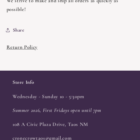
We strive to make and ship all orders as quickly as
possible!
Share
Return Policy
Store Info
Wednesday - Sunday 10 - 5:30pm
Summer 2026, First Fridays open until 7pm
108 A Civic Plaza Drive, Taos NM
cronecrowtaos@gmail.com