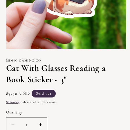
Open
media
1
MIMIC GAMING CO
in
Cat With Glasses Reading a
modal
Book Sticker - 3"
Regular
$3.50 USD
Sold out
price
Shipping
calculated at checkout.
Quantity
Quantity
Decrease
Increase