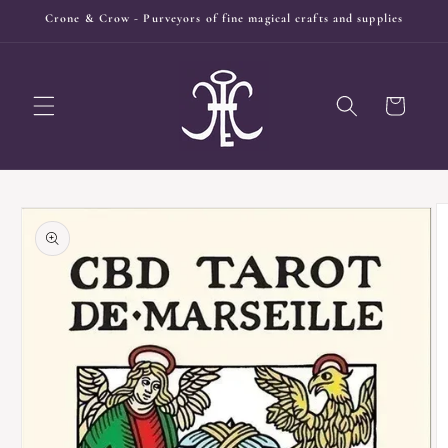
Skip to
Crone & Crow - Purveyors of fine magical crafts and supplies
content
Cart
Skip to
product
information