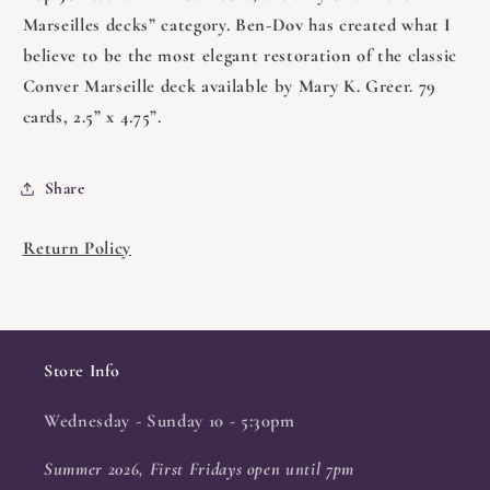
Marseilles decks” category. Ben-Dov has created what I
believe to be the most elegant restoration of the classic
Conver Marseille deck available by Mary K. Greer. 79
cards, 2.5” x 4.75”.
Share
Return Policy
Store Info
Wednesday - Sunday 10 - 5:30pm
Summer 2026, First Fridays open until 7pm