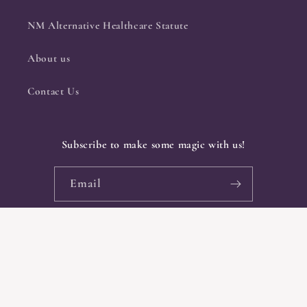
NM Alternative Healthcare Statute
About us
Contact Us
Subscribe to make some magic with us!
Email
Facebook
Instagram
Payment
methods