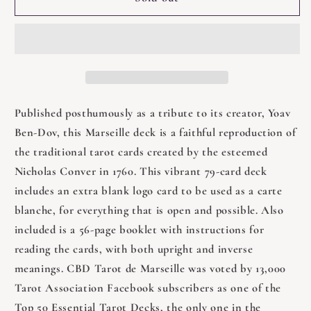
Tarot
Tarot
De
De
Marseille
Marseille
Published posthumously as a tribute to its creator, Yoav
Ben-Dov, this Marseille deck is a faithful reproduction of
the traditional tarot cards created by the esteemed
Nicholas Conver in 1760. This vibrant 79-card deck
includes an extra blank logo card to be used as a carte
blanche, for everything that is open and possible. Also
included is a 56-page booklet with instructions for
reading the cards, with both upright and inverse
meanings. CBD Tarot de Marseille was voted by 13,000
Tarot Association Facebook subscribers as one of the
Top 50 Essential Tarot Decks, the only one in the