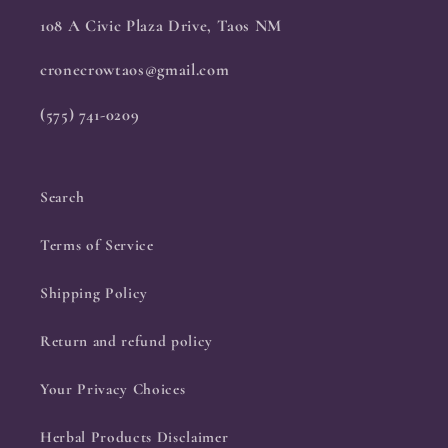
108 A Civic Plaza Drive, Taos NM
cronecrowtaos@gmail.com
(575) 741-0209
Search
Terms of Service
Shipping Policy
Return and refund policy
Your Privacy Choices
Herbal Products Disclaimer