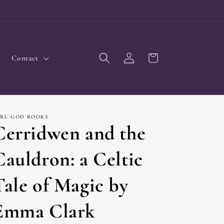
Log
Cart
Contact
in
IRL GOD BOOKS
Cerridwen and the
Cauldron: a Celtic
Tale of Magic by
Emma Clark