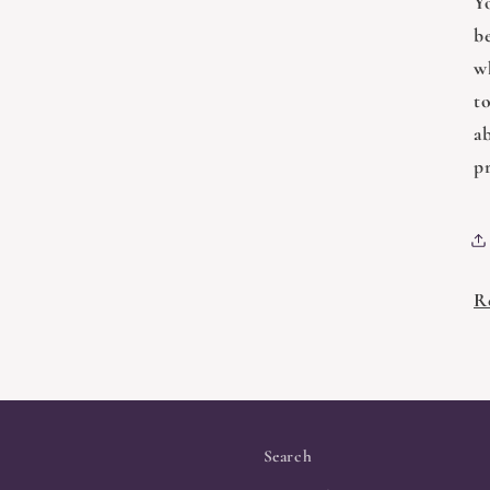
Y
b
w
t
a
pr
R
Search