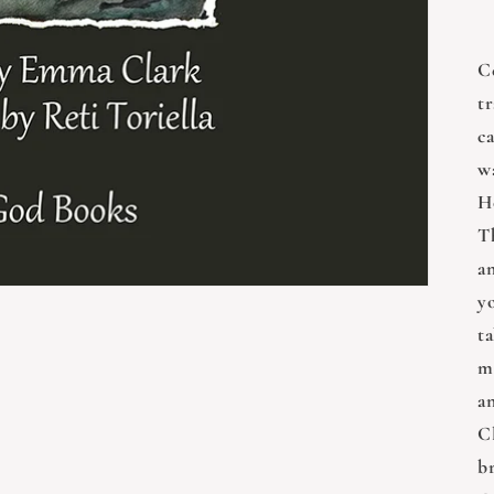
C
t
c
w
H
Th
a
y
ta
m
a
Cl
br