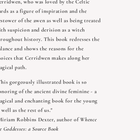
erridwen, who was loved by the Celtic
rds as a figure of inspiration and the
estower of the awen as well as being treated
ith suspicion and derision as a witch
hroughout history. This book redresses the
alance and shows the reasons for the
hoices that Cerridwen makes along her
agical path.
This gorgeously illustrated book is so
onoring of the ancient divine feminine - a
agical and enchanting book for the young
 well as the rest of us."
Miriam Robbins Dexter, author of
Whence
e Goddesses: a Source Book