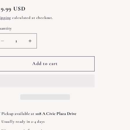
egular
19.99 USD
rice
ipping
calculated at checkout.
antity
uantity
Decrease
Increase
quantity
quantity
for
for
Cerridwen
Cerridwen
Add to cart
and
and
the
the
Cauldron:
Cauldron:
a
a
Celtic
Celtic
Tale
Tale
of
of
Pickup available at
108 A Civic Plaza Drive
Magic
Magic
Usually ready in 2-4 days
by
by