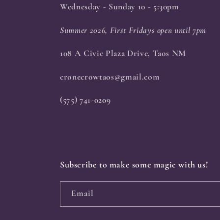
Wednesday - Sunday 10 - 5:30pm
Summer 2026, First Fridays open until 7pm
108 A Civic Plaza Drive, Taos NM
cronecrowtaos@gmail.com
(575) 741-0209
Subscribe to make some magic with us!
Email