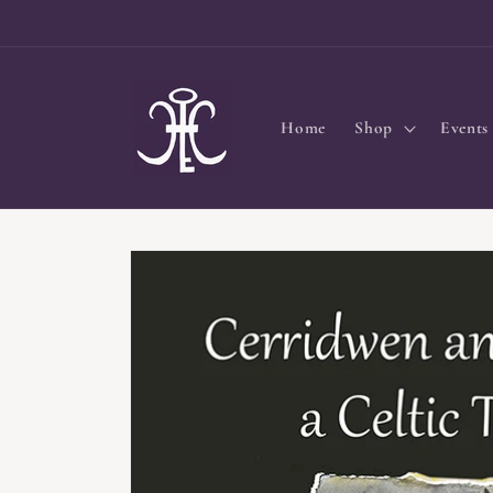
Skip to
content
Home
Shop
Events
Skip to
product
information