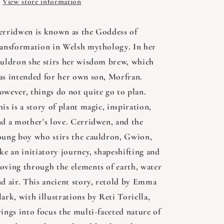
Emma
Emma
View store information
Clark
Clark
erridwen is known as the Goddess of
ransformation in Welsh mythology. In her
auldron she stirs her wisdom brew, which
as intended for her own son, Morfran.
owever, things do not quite go to plan.
is is a story of plant magic, inspiration,
nd a mother's love. Cerridwen, and the
oung boy who stirs the cauldron, Gwion,
ke an initiatory journey, shapeshifting and
oving through the elements of earth, water
nd air. This ancient story, retold by Emma
ark, with illustrations by Reti Toriella,
ings into focus the multi-faceted nature of