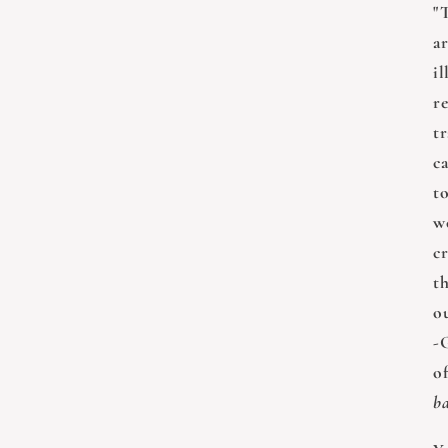
"T
ar
il
re
t
ca
t
w
c
th
o
-
o
ba