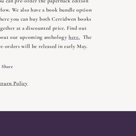
ou can pre-order the paperback edition
elow. We also have a book bundle option
here you can buy both Cerridwen books
ogether at a discounted price. Find out
bout our upcoming anthology
here.
The
e-orders will be released in early May.
Share
eturn Policy