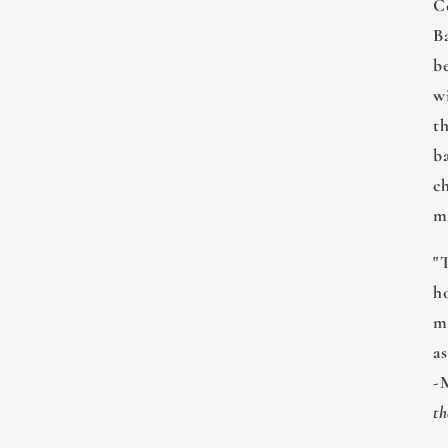
C
Ba
b
w
t
b
c
m
"
h
m
as
-
th