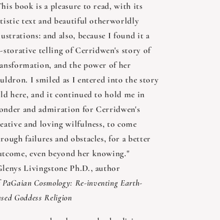
his book is a pleasure to read, with its
tistic text and beautiful otherworldly
lustrations: and also, because I found it a
-storative telling of Cerridwen's story of
ransformation, and the power of her
uldron. I smiled as I entered into the story
old here, and it continued to hold me in
onder and admiration for Cerridwen's
reative and loving wilfulness, to come
rough failures and obstacles, for a better
utcome, even beyond her knowing."
Glenys Livingstone Ph.D., author
f
PaGaian Cosmology: Re-inventing Earth-
sed Goddess Religion