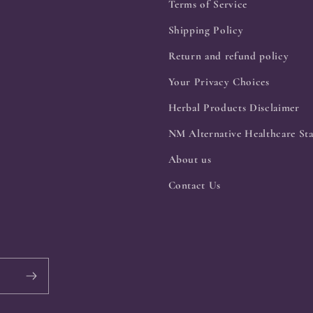
Terms of Service
Shipping Policy
Return and refund policy
Your Privacy Choices
Herbal Products Disclaimer
NM Alternative Healthcare Sta
About us
Contact Us