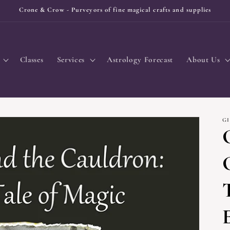
Crone & Crow - Purveyors of fine magical crafts and supplies
Classes
Services
Astrology Forecast
About Us
G