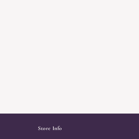
Store Info