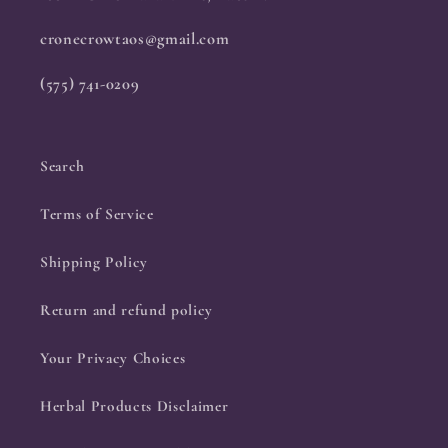
cronecrowtaos@gmail.com
(575) 741-0209
Search
Terms of Service
Shipping Policy
Return and refund policy
Your Privacy Choices
Herbal Products Disclaimer