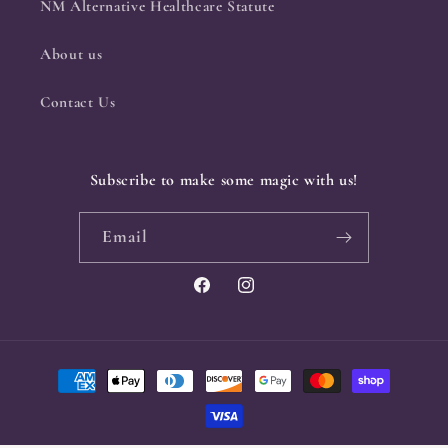
NM Alternative Healthcare Statute
About us
Contact Us
Subscribe to make some magic with us!
Email
Facebook
Instagram
Payment
methods