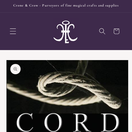
Skip to
Crone & Crow - Purveyors of fine magical crafts and supplies
content
Cart
Skip to
product
information