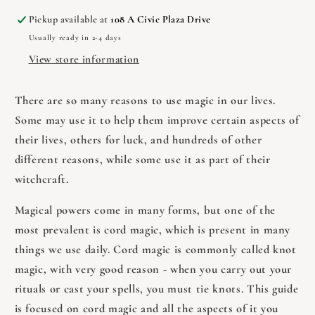
Knot
Knot
Pickup available at
108 A Civic Plaza Drive
Magic
Magic
Usually ready in 2-4 days
by
by
Leslie
Leslie
View store information
Pratt
Pratt
There are so many reasons to use magic in our lives.
Some may use it to help them improve certain aspects of
their lives, others for luck, and hundreds of other
different reasons, while some use it as part of their
witchcraft.
Magical powers come in many forms, but one of the
most prevalent is cord magic, which is present in many
things we use daily. Cord magic is commonly called knot
magic, with very good reason - when you carry out your
rituals or cast your spells, you must tie knots. This guide
is focused on cord magic and all the aspects of it you