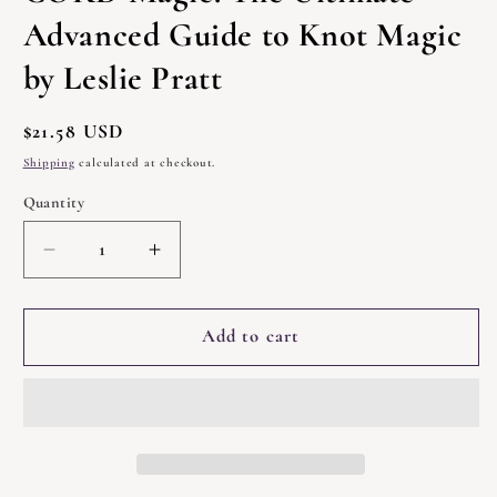
Advanced Guide to Knot Magic
by Leslie Pratt
Regular
$21.58 USD
price
Shipping
calculated at checkout.
Quantity
Quantity
Decrease
Increase
quantity
quantity
for
for
CORD
CORD
Add to cart
Magic:
Magic:
The
The
Ultimate
Ultimate
Advanced
Advanced
Guide
Guide
to
to