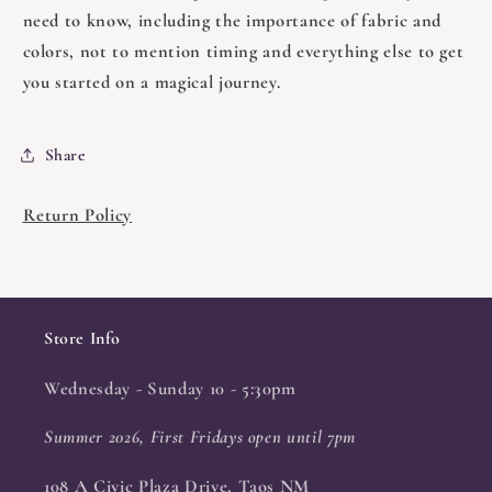
need to know, including the importance of fabric and
colors, not to mention timing and everything else to get
you started on a magical journey.
Share
Return Policy
Store Info
Wednesday - Sunday 10 - 5:30pm
Summer 2026, First Fridays open until 7pm
108 A Civic Plaza Drive, Taos NM