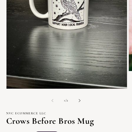
O
m
2
in
m
Open
media
1
of
1
/
2
in
modal
NVC ECOMMERCE LLC
Crows Before Bros Mug