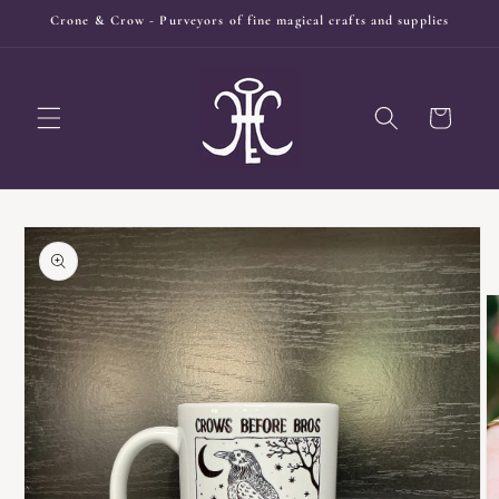
Skip to
Crone & Crow - Purveyors of fine magical crafts and supplies
content
Cart
Skip to
product
information