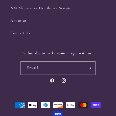
NM Alternative Healthcare Statute
About us
Contact Us
Subscribe to make some magic with us!
Email
Facebook
Instagram
Payment
methods