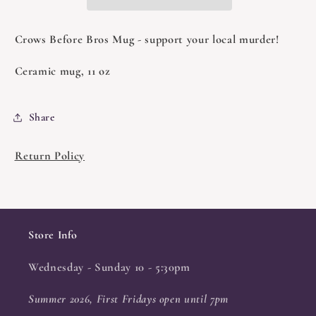
Crows Before Bros Mug - support your local murder!
Ceramic mug, 11 oz
Share
Return Policy
Store Info
Wednesday - Sunday 10 - 5:30pm
Summer 2026, First Fridays open until 7pm