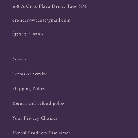
108 A Civic Plaza Drive, Taos NM
cronecrowtaos@gmail.com
(575) 741-0209
Search
Terms of Service
Shipping Policy
Return and refund policy
Your Privacy Choices
Herbal Products Disclaimer