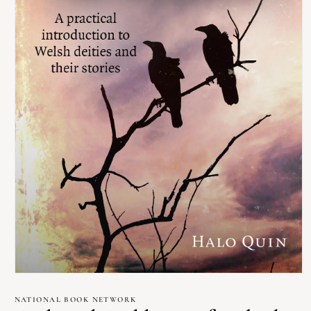
Open
media
1
NATIONAL BOOK NETWORK
in