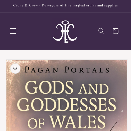
Skip to
Crone & Crow - Purveyors of fine magical crafts and supplies
content
Cart
Skip to
product
information