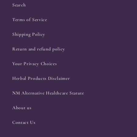
Search
Terms of Service
Shipping Policy
Return and refund policy
Your Privacy Choices
Herbal Products Disclaimer
NM Alternative Healthcare Statute
About us
Contact Us