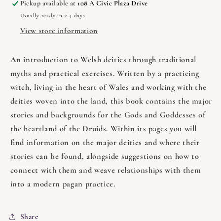
Pickup available at
108 A Civic Plaza Drive
-
-
Usually ready in 2-4 days
Pagan
Pagan
Portals
Portals
View store information
An introduction to Welsh deities through traditional
myths and practical exercises. Written by a practicing
witch, living in the heart of Wales and working with the
deities woven into the land, this book contains the major
stories and backgrounds for the Gods and Goddesses of
the heartland of the Druids. Within its pages you will
find information on the major deities and where their
stories can be found, alongside suggestions on how to
connect with them and weave relationships with them
into a modern pagan practice.
Share