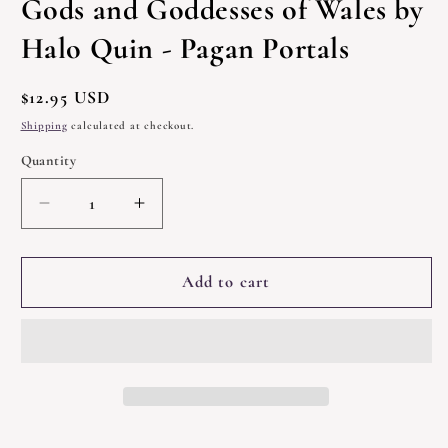
Gods and Goddesses of Wales by
modal
Halo Quin - Pagan Portals
Regular
$12.95 USD
price
Shipping
calculated at checkout.
Quantity
Quantity
Decrease
Increase
quantity
quantity
for
for
Gods
Gods
Add to cart
and
and
Goddesses
Goddesses
of
of
Wales
Wales
by
by
Halo
Halo
Quin
Quin