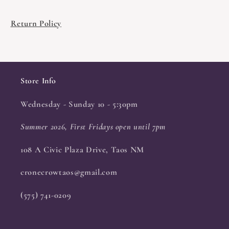
Return Policy
Store Info
Wednesday - Sunday 10 - 5:30pm
Summer 2026, First Fridays open until 7pm
108 A Civic Plaza Drive, Taos NM
cronecrowtaos@gmail.com
(575) 741-0209