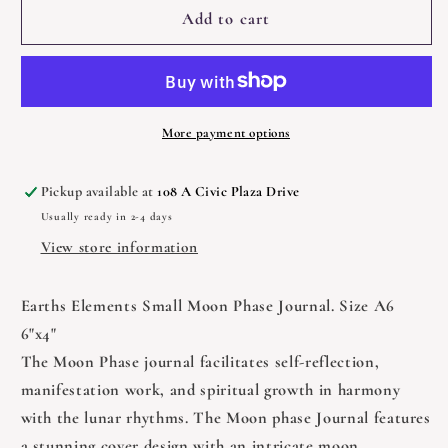
Journal
Journal
Add to cart
-
-
Small
Small
Moon
Moon
Phase
Phase
More payment options
Pickup available at
108 A Civic Plaza Drive
Usually ready in 2-4 days
View store information
Earths Elements Small Moon Phase Journal. Size A6
6"x4"
The Moon Phase journal facilitates self-reflection,
manifestation work, and spiritual growth in harmony
with the lunar rhythms. The Moon phase Journal features
a stunning cover design with an intricate moon