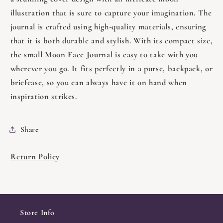
illustration that is sure to capture your imagination. The
journal is crafted using high-quality materials, ensuring
that it is both durable and stylish. With its compact size,
the small Moon Face Journal is easy to take with you
wherever you go. It fits perfectly in a purse, backpack, or
briefcase, so you can always have it on hand when
inspiration strikes.
Share
Return Policy
Store Info