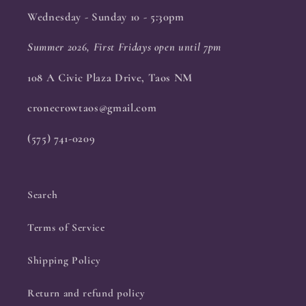
Wednesday - Sunday 10 - 5:30pm
Summer 2026, First Fridays open until 7pm
108 A Civic Plaza Drive, Taos NM
cronecrowtaos@gmail.com
(575) 741-0209
Search
Terms of Service
Shipping Policy
Return and refund policy