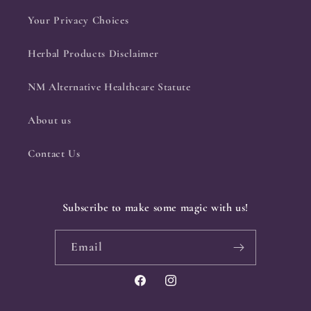
Your Privacy Choices
Herbal Products Disclaimer
NM Alternative Healthcare Statute
About us
Contact Us
Subscribe to make some magic with us!
Email
Facebook
Instagram