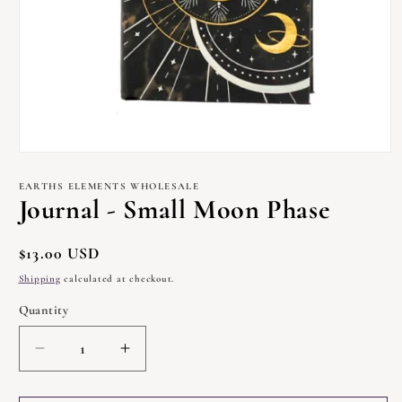
Open
media
1
EARTHS ELEMENTS WHOLESALE
in
Journal - Small Moon Phase
modal
Regular
$13.00 USD
price
Shipping
calculated at checkout.
Quantity
Quantity
Decrease
Increase
quantity
quantity
for
for