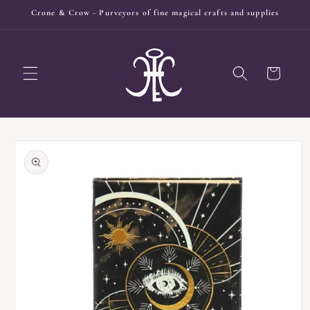
Skip to
Crone & Crow - Purveyors of fine magical crafts and supplies
content
Cart
Skip to
product
information