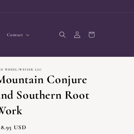
Log
Cart
Contact
in
ED WHEEL/WEISER LLC
Mountain Conjure
and Southern Root
Work
egular
18.95 USD