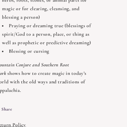
herbs, roots, stones, or animal parts for
magic or for clearing, cleansing, and
blessing a person)
Praying or dreaming true (blessings of
spirit/God to a person, place, or thing as
well as prophetic or predictive dreaming)
Blessing or cursing
ountain Conjure and Southern Root
ork
shows how to create magic in today’s
orld with the old ways and traditions of
ppalachia.
Share
eturn Policy