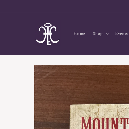
Skip to
content
Home
Shop
Events
Skip to
product
information