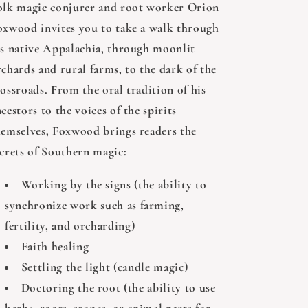
olk magic conjurer and root worker Orion
oxwood invites you to take a walk through
is native Appalachia, through moonlit
rchards and rural farms, to the dark of the
ossroads. From the oral tradition of his
cestors to the voices of the spirits
hemselves, Foxwood brings readers the
ecrets of Southern magic:
Working by the signs (the ability to
synchronize work such as farming,
fertility, and orcharding)
Faith healing
Settling the light (candle magic)
Doctoring the root (the ability to use