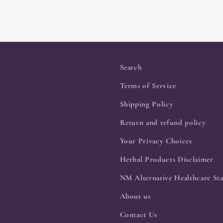
Search
Terms of Service
Shipping Policy
Return and refund policy
Your Privacy Choices
Herbal Products Disclaimer
NM Alternative Healthcare Sta
About us
Contact Us