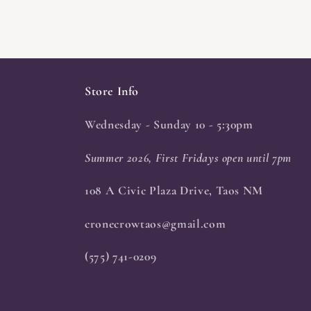
Store Info
Wednesday - Sunday 10 - 5:30pm
Summer 2026, First Fridays open until 7pm
108 A Civic Plaza Drive, Taos NM
cronecrowtaos@gmail.com
(575) 741-0209