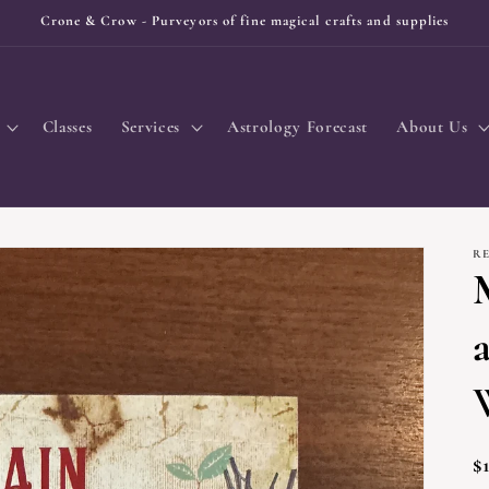
Crone & Crow - Purveyors of fine magical crafts and supplies
Classes
Services
Astrology Forecast
About Us
R
R
$