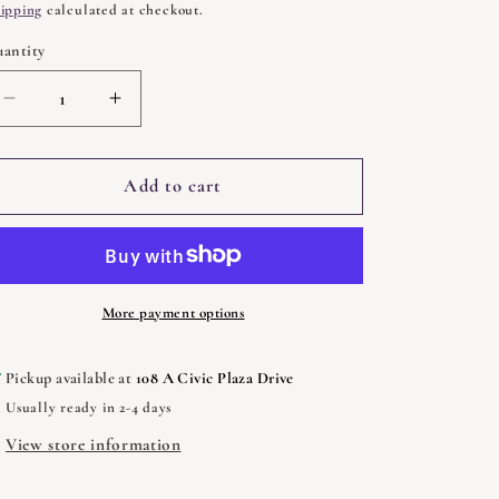
rice
ipping
calculated at checkout.
antity
uantity
Decrease
Increase
quantity
quantity
for
for
Mountain
Mountain
Add to cart
Conjure
Conjure
and
and
Southern
Southern
Root
Root
Work
Work
More payment options
Pickup available at
108 A Civic Plaza Drive
Usually ready in 2-4 days
View store information