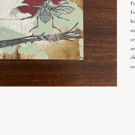
F
F
h
o
cr
an
t
s