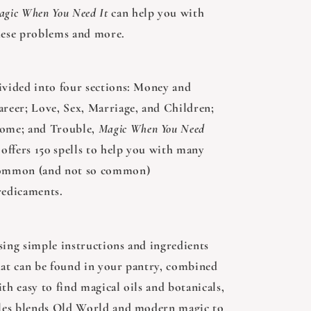
agic When You Need It
can help you with
hese problems and more.
ivided into four sections: Money and
areer; Love, Sex, Marriage, and Children;
ome; and Trouble,
Magic When You Need
offers 150 spells to help you with many
ommon (and not so common)
redicaments.
sing simple instructions and ingredients
hat can be found in your pantry, combined
th easy to find magical oils and botanicals,
lles blends Old World and modern magic to