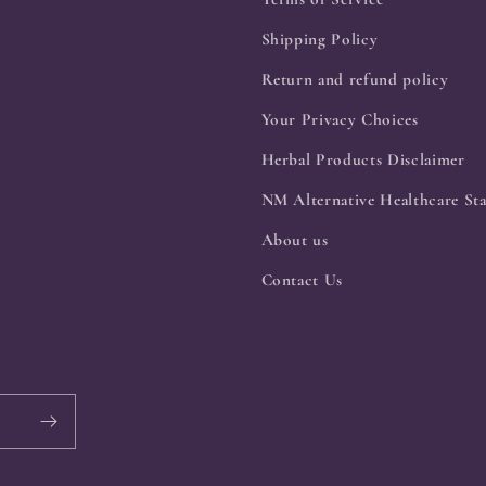
Shipping Policy
Return and refund policy
Your Privacy Choices
Herbal Products Disclaimer
NM Alternative Healthcare Sta
About us
Contact Us