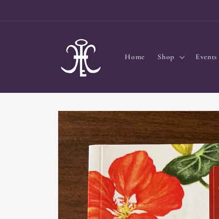
Skip to
content
Home
Shop
Events
Skip to
product
information