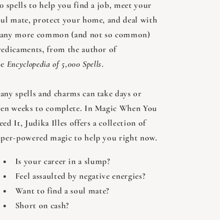
0 spells to help you find a job, meet your
oul mate, protect your home, and deal with
any more common (and not so common)
redicaments, from the author of
he
Encyclopedia of 5,000 Spells
.
any spells and charms can take days or
ven weeks to complete. In Magic When You
ed It, Judika Illes offers a collection of
uper-powered magic to help you right now.
Is your career in a slump?
Feel assaulted by negative energies?
Want to find a soul mate?
Short on cash?