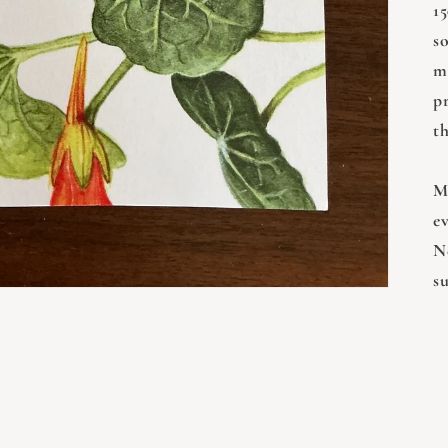
15
s
m
p
t
M
e
Ne
s