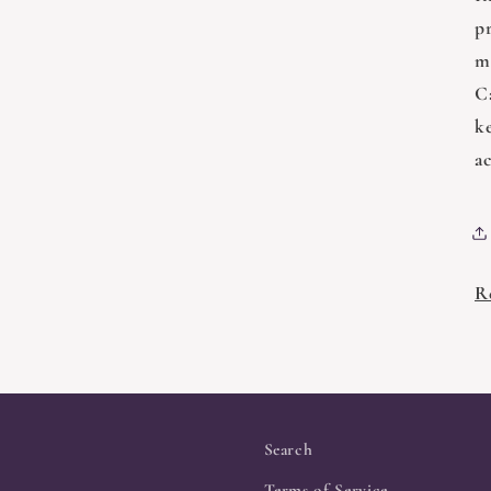
pr
ma
C
k
a
R
Search
Terms of Service