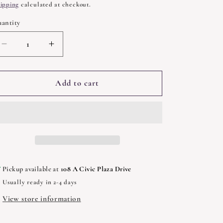
rice
ipping
calculated at checkout.
antity
uantity
Decrease
Increase
quantity
quantity
for
for
Magic
Magic
Add to cart
When
When
You
You
Need
Need
It
It
by
by
Judika
Judika
Illes
Illes
Pickup available at
108 A Civic Plaza Drive
Usually ready in 2-4 days
View store information