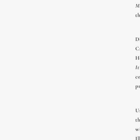
M
t
D
C
H
It
c
p
U
t
wi
I