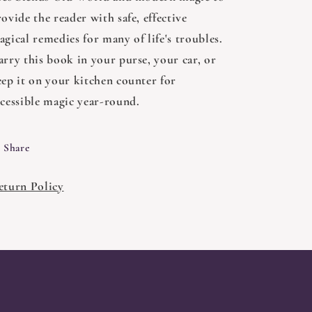
ovide the reader with safe, effective
gical remedies for many of life's troubles.
arry this book in your purse, your car, or
eep it on your kitchen counter for
ccessible magic year-round.
Share
eturn Policy