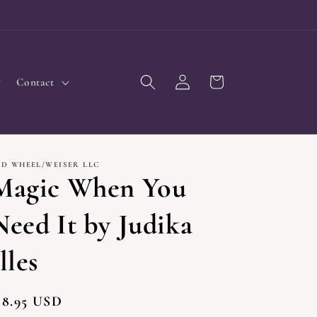
Log
Cart
Contact
in
ED WHEEL/WEISER LLC
Magic When You
Need It by Judika
lles
egular
18.95 USD