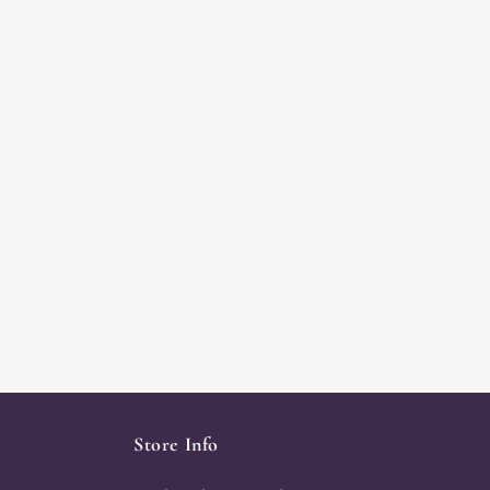
Store Info