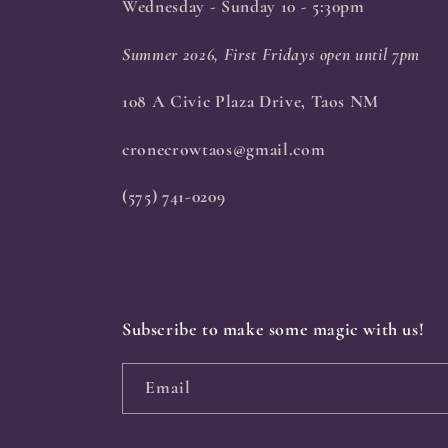
Wednesday - Sunday 10 - 5:30pm
Summer 2026, First Fridays open until 7pm
108 A Civic Plaza Drive, Taos NM
cronecrowtaos@gmail.com
(575) 741-0209
Subscribe to make some magic with us!
Email