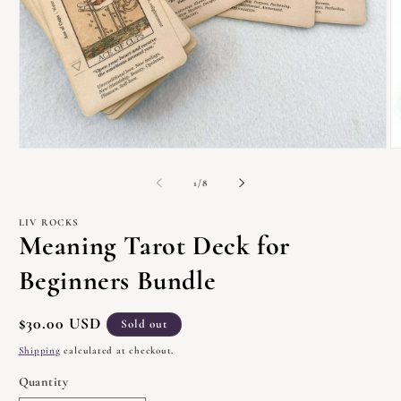
Open
O
media
m
1
2
of
1
/
8
in
in
modal
m
LIV ROCKS
Meaning Tarot Deck for
Beginners Bundle
Regular
$30.00 USD
Sold out
price
Shipping
calculated at checkout.
Quantity
Quantity