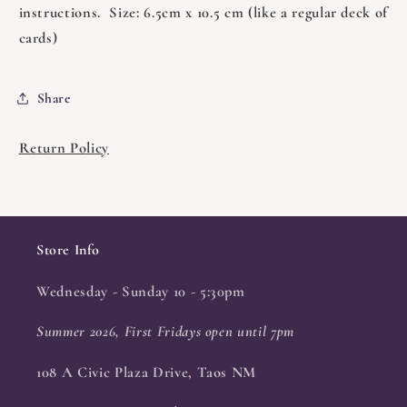
instructions. Size: 6.5cm x 10.5 cm (like a regular deck of
cards)
Share
Return Policy
Store Info
Wednesday - Sunday 10 - 5:30pm
Summer 2026, First Fridays open until 7pm
108 A Civic Plaza Drive, Taos NM