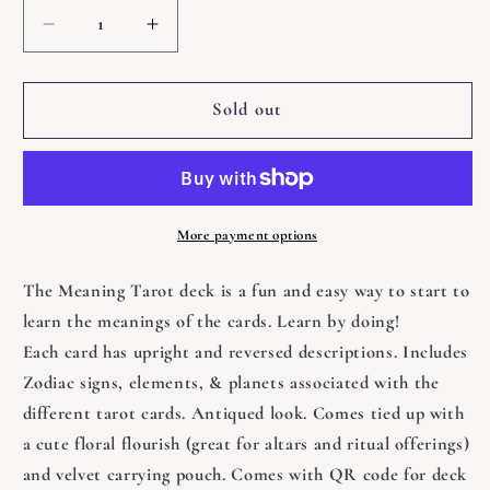
Decrease
Increase
quantity
quantity
for
for
Meaning
Meaning
Sold out
Tarot
Tarot
Deck
Deck
for
for
Beginners
Beginners
Bundle
Bundle
More payment options
The Meaning Tarot deck is a fun and easy way to start to
learn the meanings of the cards. Learn by doing!
Each card has upright and reversed descriptions. Includes
Zodiac signs, elements, & planets associated with the
different tarot cards. Antiqued look. Comes tied up with
a cute floral flourish (great for altars and ritual offerings)
and velvet carrying pouch. Comes with QR code for deck