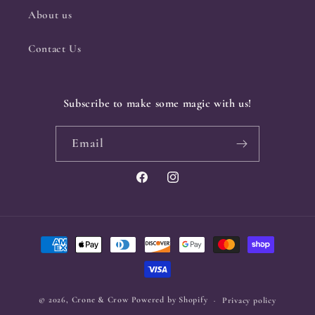
About us
Contact Us
Subscribe to make some magic with us!
Email
Facebook
Instagram
Payment
methods
© 2026,
Crone & Crow
Powered by Shopify
Privacy policy