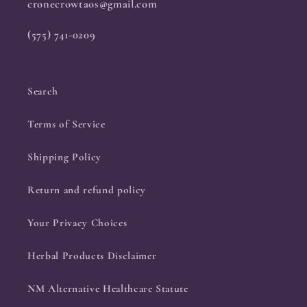
cronecrowtaos@gmail.com
(575) 741-0209
Search
Terms of Service
Shipping Policy
Return and refund policy
Your Privacy Choices
Herbal Products Disclaimer
NM Alternative Healthcare Statute