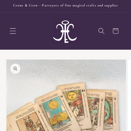
Skip to
Crone & Crow - Purveyors of fine magical crafts and supplies
content
Cart
Skip to
product
information