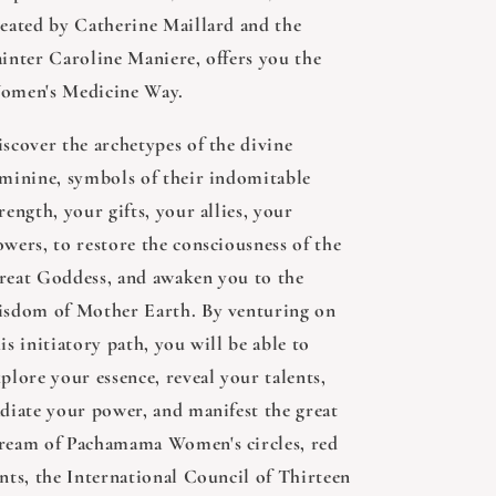
reated by Catherine Maillard and the
ainter Caroline Maniere, offers you the
omen's Medicine Way.
iscover the archetypes of the divine
eminine, symbols of their indomitable
rength, your gifts, your allies, your
owers, to restore the consciousness of the
reat Goddess, and awaken you to the
isdom of Mother Earth. By venturing on
is initiatory path, you will be able to
plore your essence, reveal your talents,
adiate your power, and manifest the great
ream of Pachamama Women's circles, red
ents, the International Council of Thirteen