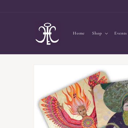
Skip to
content
Home
Shop
Events
Skip to
product
information