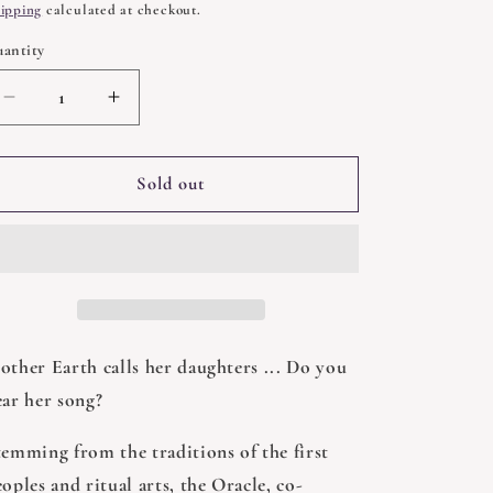
rice
ipping
calculated at checkout.
antity
uantity
Decrease
Increase
quantity
quantity
for
for
Medicine
Medicine
Sold out
Woman
Woman
Oracle
Oracle
by
by
Catherine
Catherine
Maillard
Maillard
other Earth calls her daughters ... Do you
ear her song?
temming from the traditions of the first
oples and ritual arts, the Oracle, co-