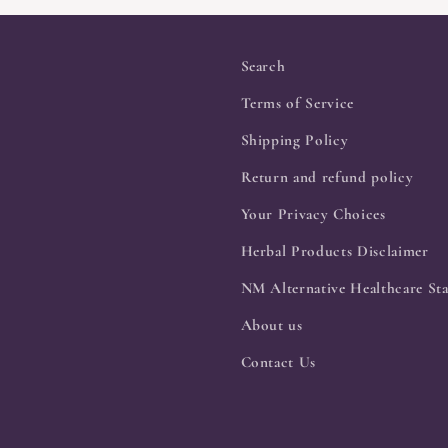
Search
Terms of Service
Shipping Policy
Return and refund policy
Your Privacy Choices
Herbal Products Disclaimer
NM Alternative Healthcare Sta
About us
Contact Us