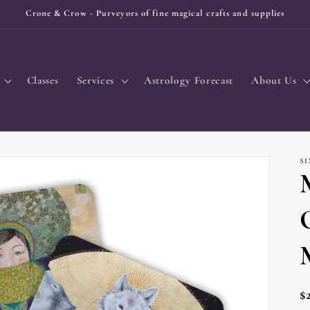
Crone & Crow - Purveyors of fine magical crafts and supplies
Classes
Services
Astrology Forecast
About Us
S
R
$