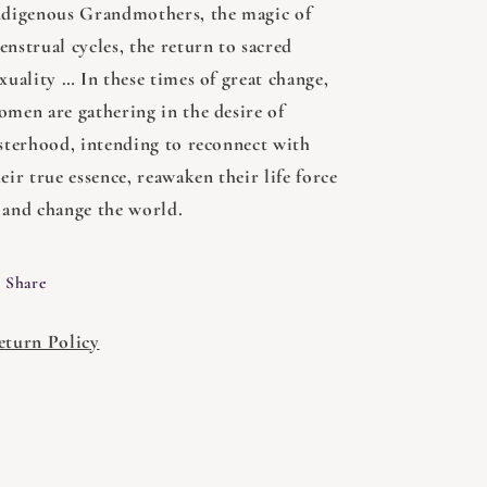
ndigenous Grandmothers, the magic of
nstrual cycles, the return to sacred
xuality … In these times of great change,
omen are gathering in the desire of
isterhood, intending to reconnect with
eir true essence, reawaken their life force
 and change the world.
Share
eturn Policy