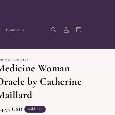
Log
Cart
Contact
in
IMON & SCHUSTER
Medicine Woman
Oracle by Catherine
Maillard
egular
24.95 USD
Sold out