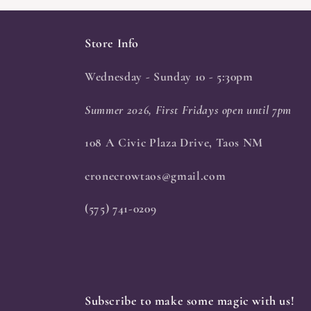
Store Info
Wednesday - Sunday 10 - 5:30pm
Summer 2026, First Fridays open until 7pm
108 A Civic Plaza Drive, Taos NM
cronecrowtaos@gmail.com
(575) 741-0209
Subscribe to make some magic with us!