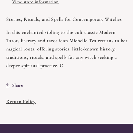
View store information
Stories, Rituals, and Spells for Contemporary Witches
In this enchanted sibling to the cult classic Modern
Tarot, literary and tarot icon Michelle Tea returns to her
magical roots, offering stories, little-known history,
traditions, rituals, and spells for any witch seeking a
deeper spiritual practice. C
Share
Return Policy