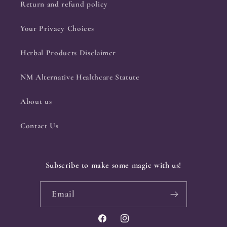
Return and refund policy
Your Privacy Choices
Herbal Products Disclaimer
NM Alternative Healthcare Statute
About us
Contact Us
Subscribe to make some magic with us!
Email
Facebook
Instagram