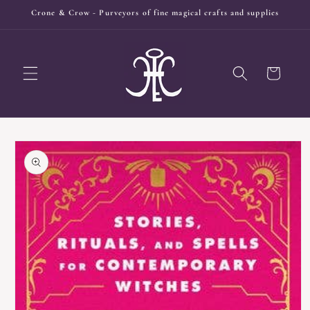
Skip to
Crone & Crow - Purveyors of fine magical crafts and supplies
content
Cart
Skip to
product
information