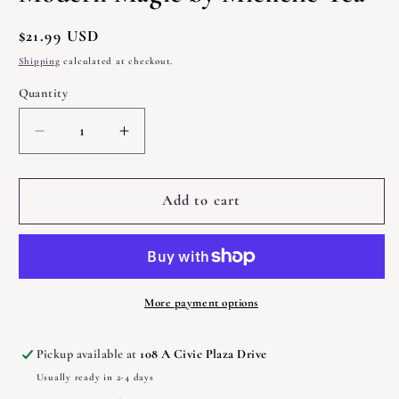
Regular
$21.99 USD
price
Shipping
calculated at checkout.
Quantity
Quantity
Decrease
Increase
quantity
quantity
for
for
Modern
Modern
Add to cart
Magic
Magic
by
by
Michelle
Michelle
Tea
Tea
More payment options
Pickup available at
108 A Civic Plaza Drive
Usually ready in 2-4 days