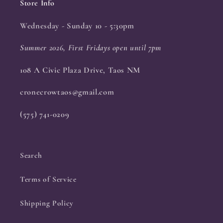
Store Info
Wednesday - Sunday 10 - 5:30pm
Summer 2026, First Fridays open until 7pm
108 A Civic Plaza Drive, Taos NM
cronecrowtaos@gmail.com
(575) 741-0209
Search
Terms of Service
Shipping Policy