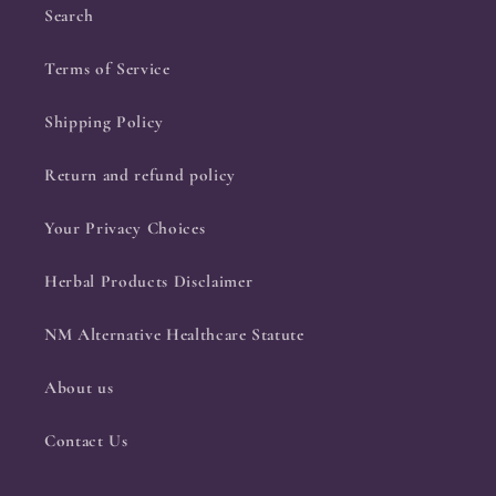
Search
Terms of Service
Shipping Policy
Return and refund policy
Your Privacy Choices
Herbal Products Disclaimer
NM Alternative Healthcare Statute
About us
Contact Us