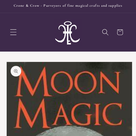
Skip to
Crone & Crow - Purveyors of fine magical crafts and supplies
content
Cart
Skip to
product
information