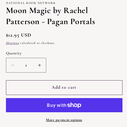
1
NATIONAL BOOK NETWORK
in
Moon Magic by Rachel
modal
Patterson - Pagan Portals
Regular
$12.95 USD
price
Shipping
calculated at checkout.
Quantity
Quantity
Decrease
Increase
quantity
quantity
for
for
Moon
Moon
Add to cart
Magic
Magic
by
by
Rachel
Rachel
Patterson
Patterson
-
-
More payment options
Pagan
Pagan