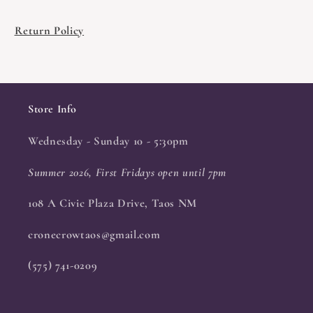
Return Policy
Store Info
Wednesday - Sunday 10 - 5:30pm
Summer 2026, First Fridays open until 7pm
108 A Civic Plaza Drive, Taos NM
cronecrowtaos@gmail.com
(575) 741-0209