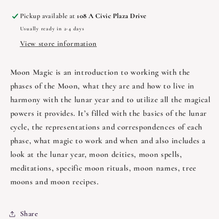
Portals
Portals
Pickup available at
108 A Civic Plaza Drive
Usually ready in 2-4 days
View store information
Moon Magic is an introduction to working with the
phases of the Moon, what they are and how to live in
harmony with the lunar year and to utilize all the magical
powers it provides. It’s filled with the basics of the lunar
cycle, the representations and correspondences of each
phase, what magic to work and when and also includes a
look at the lunar year, moon deities, moon spells,
meditations, specific moon rituals, moon names, tree
moons and moon recipes.
Share