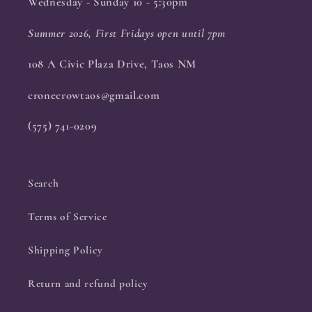
Wednesday - Sunday 10 - 5:30pm
Summer 2026, First Fridays open until 7pm
108 A Civic Plaza Drive, Taos NM
cronecrowtaos@gmail.com
(575) 741-0209
Search
Terms of Service
Shipping Policy
Return and refund policy