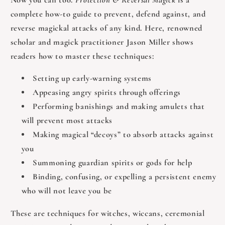
complete how‑to guide to prevent, defend against, and
reverse magickal attacks of any kind. Here, renowned
scholar and magick practitioner Jason Miller shows
readers how to master these techniques:
Setting up early‑warning systems
Appeasing angry spirits through offerings
Performing banishings and making amulets that
will prevent most attacks
Making magical “decoys” to absorb attacks against
you
Summoning guardian spirits or gods for help
Binding, confusing, or expelling a persistent enemy
who will not leave you be
These are techniques for witches, wiccans, ceremonial