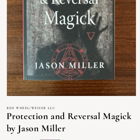
Open
media
1
RED WHEEL/WEISER LLC
in
Protection and Reversal Magick
modal
by Jason Miller