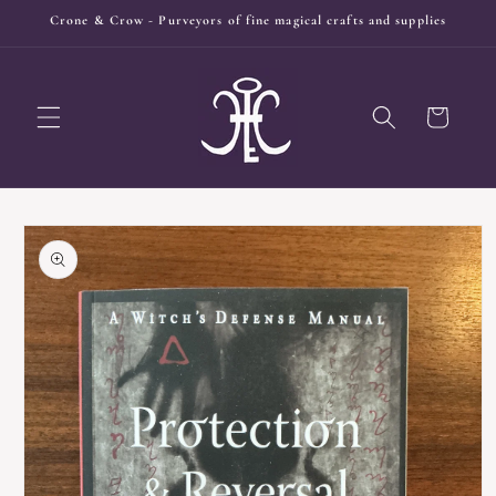
Skip to
Crone & Crow - Purveyors of fine magical crafts and supplies
content
Cart
Skip to
product
information