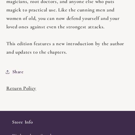
magicians, root doctors, and anyone else who puts
magick to practical use. Like the cunning men and
women of old, you can now defend yourself and your
loved ones against even the strongest attacks.
This edition features a new introduction by the author
and updates to the chapters.
Share
Return Policy
Store Info