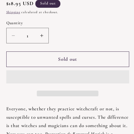
Regular
$18.95 USD
Sold out
price
Shipping
calculated at checkout.
Quantity
Quantity
Decrease
Increase
quantity
quantity
for
for
Protection
Protection
Sold out
and
and
Reversal
Reversal
Magick
Magick
by
by
Jason
Jason
Miller
Miller
Everyone, whether they practice witchcraft or not, is
susceptible to unwanted spells and curses. The difference
is that witches and magicians can do something about it.
Now you can too.
Protection & Reversal Magick
is a