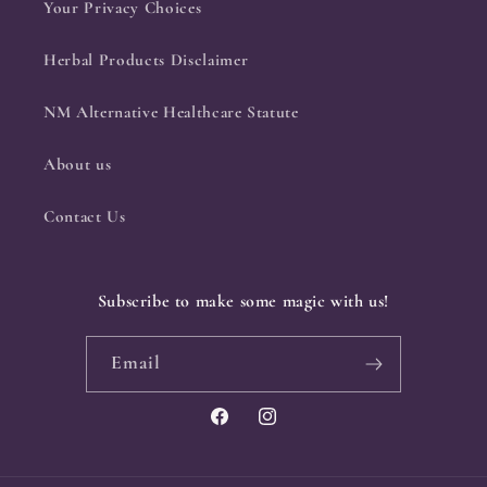
Your Privacy Choices
Herbal Products Disclaimer
NM Alternative Healthcare Statute
About us
Contact Us
Subscribe to make some magic with us!
Email
Facebook
Instagram