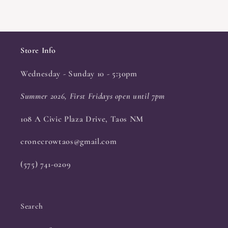
Store Info
Wednesday - Sunday 10 - 5:30pm
Summer 2026, First Fridays open until 7pm
108 A Civic Plaza Drive, Taos NM
cronecrowtaos@gmail.com
(575) 741-0209
Search