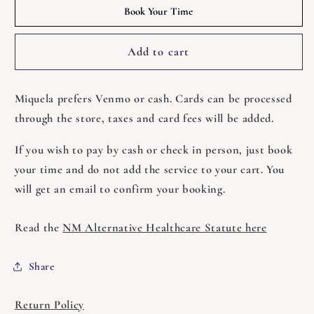
Reiki
Reiki
Book Your Time
with
with
Miquela
Miquela
Add to cart
Miquela prefers
Venmo or cash. Cards can be processed
through the store, taxes and card fees will be added.
If you wish to pay by cash or check in person, just book
your time and do not add the service to your cart. You
will get an email to confirm your booking.
Read the
NM Alternative Healthcare Statute here
Share
Return Policy