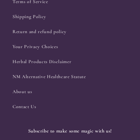
Terms of Service
Shipping Policy
Return and refund policy
Your Privacy Choices
Herbal Products Disclaimer
NM Alternative Healthcare Statute
About us
Contact Us
Subscribe to make some magic with us!