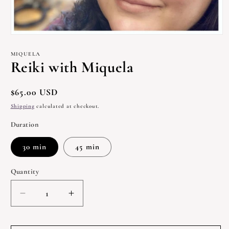
Open
media
1
MIQUELA
in
Reiki with Miquela
modal
Regular
$65.00 USD
price
Shipping
calculated at checkout.
Duration
30 min
45 min
Quantity
Quantity
Decrease
Increase
quantity
quantity
for
for