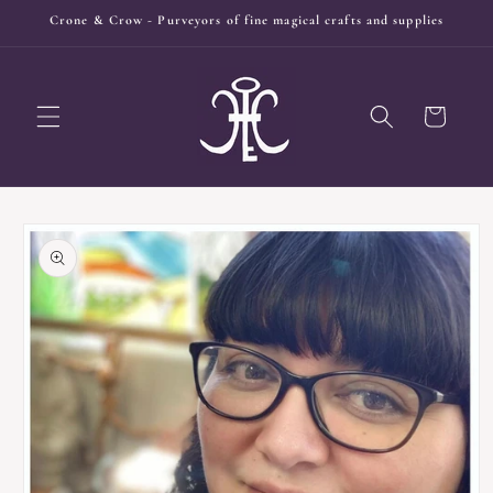
Skip to
Crone & Crow - Purveyors of fine magical crafts and supplies
content
Cart
Skip to
product
information