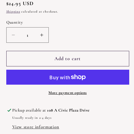
Regular
$24.95 USD
price
Shipping
calculated at checkout.
Quantity
Quantity
Decrease
Increase
quantity
quantity
for
for
Blackthorn&#39;s
Blackthorn&#39;s
Add to cart
Book
Book
of
of
Sacred
Sacred
Plant
Plant
Magic
Magic
More payment options
by
by
Amy
Amy
Pickup available at
108 A Civic Plaza Drive
Blackthorn
Blackthorn
Usually ready in 2-4 days
View store information