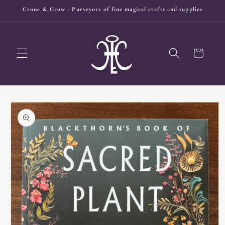
Skip to
Crone & Crow - Purveyors of fine magical crafts and supplies
content
Cart
Skip to
product
information