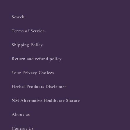
Search
Terms of Service
Shipping Policy
Return and refund policy
Your Privacy Choices
Herbal Products Disclaimer
NM Alternative Healthcare Statute
About us
Contact Us