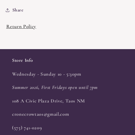
Share
Return Policy
Store Info
Wednesday - Sunday 10 - 5:30pm
Summer 2026, First Fridays open until 7pm
108 A Civic Plaza Drive, Taos NM
cronecrowtaos@gmail.com
(575) 741-0209