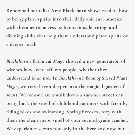
Renowned herbalist Amy Blackthorn shows readers how
to bring plant spirits into their daily spiritual practice
with therapeutic access, subconscious learning, and
divining skills that help them understand plant spirits on
a deeper level.
Blackthorn’s Botanical Magic
showed a new generation of
witches how scent affects people, whether they
understand it or not. In
Blackthorn’s Book of Sacred Plant
Magic
, we travel even deeper into the magical garden of
scent. We know that a walk down a summer street can
bring back the smell of childhood summers with friends,
riding bikes and swimming. Spring breezes carry with
them the clean soapy smell of your second-grade teacher.
We experience scents not only in the here and now but