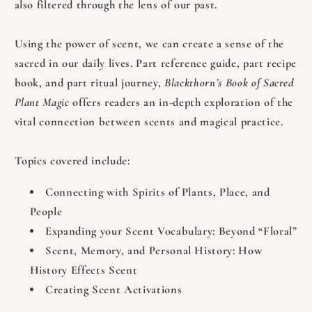
also filtered through the lens of our past.
Using the power of scent, we can create a sense of the
sacred in our daily lives. Part reference guide, part recipe
book, and part ritual journey,
Blackthorn’s Book of Sacred
Plant Magic
offers readers an in-depth exploration of the
vital connection between scents and magical practice.
Topics covered include:
Connecting with Spirits of Plants, Place, and
People
Expanding your Scent Vocabulary: Beyond “Floral”
Scent, Memory, and Personal History: How
History Effects Scent
Creating Scent Activations