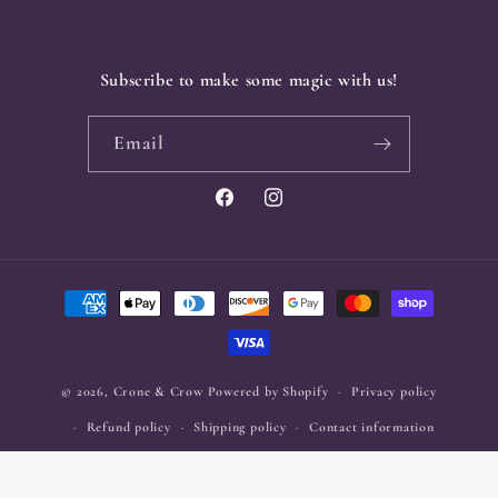
Subscribe to make some magic with us!
Email
Facebook
Instagram
Payment
methods
© 2026,
Crone & Crow
Powered by Shopify
Privacy policy
Refund policy
Shipping policy
Contact information
Terms of service