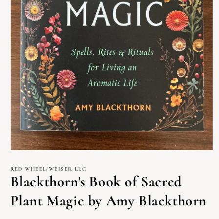
Open
media
1
RED WHEEL/WEISER LLC
in
Blackthorn's Book of Sacred
modal
Plant Magic by Amy Blackthorn