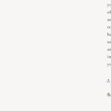
y
of
a
t
h
us
a
i
y
R