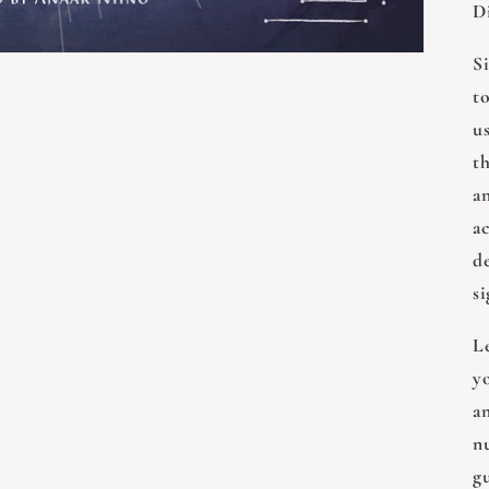
D
S
t
us
th
an
ac
d
si
L
y
a
nu
g