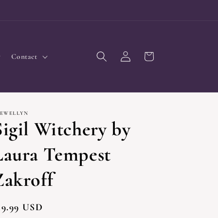
Log
Cart
Contact
in
LEWELLYN
Sigil Witchery by
Laura Tempest
Zakroff
egular
19.99 USD