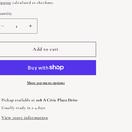
rice
ipping
calculated at checkout.
antity
uantity
Decrease
Increase
quantity
quantity
for
for
Sigil
Sigil
Add to cart
Witchery
Witchery
by
by
Laura
Laura
Tempest
Tempest
Zakroff
Zakroff
More payment options
Pickup available at
108 A Civic Plaza Drive
Usually ready in 2-4 days
View store information