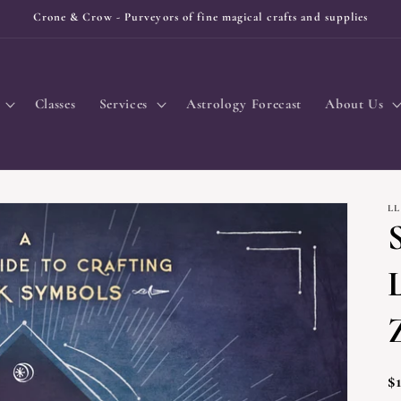
Crone & Crow - Purveyors of fine magical crafts and supplies
Classes
Services
Astrology Forecast
About Us
L
R
$