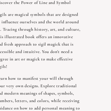
iscover the Power of Line and Symbol
igils are magical symbols that are designed
o influence ourselves and the world around
. Tracing through history, art, and culture,
is illustrated book offers an innovative
d fresh approach to sigil magick that is
cessible and intuitive. You don't need a
egree in art or magick to make effective
gils!
earn how to manifest your will through
our very own designs. Explore traditional
nd modern meanings of shapes, symbols,
mbers, letters, and colors, while receiving
uidance on how to add personal meaning to