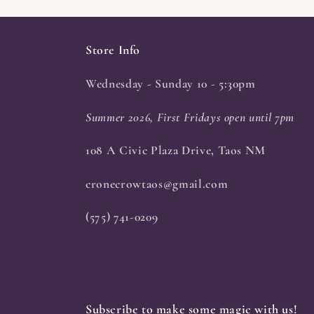
Store Info
Wednesday - Sunday 10 - 5:30pm
Summer 2026, First Fridays open until 7pm
108 A Civic Plaza Drive, Taos NM
cronecrowtaos@gmail.com
(575) 741-0209
Subscribe to make some magic with us!