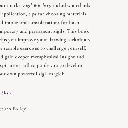
our marks.
Sigil Witchery
includes methods
 application, tips for choosing materials,
nd important considerations for both
emporary and permanent sigils. This book
elps you improve your drawing techniques,
e sample exercises to challenge yourself,
nd gain deeper metaphysical insight and
nspiration—all to guide you to develop
our own powerful sigil magick.
Share
eturn Policy