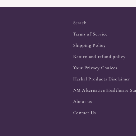
Search
Terms of Service
Shipping Policy
Return and refund policy
Your Privacy Choices
Herbal Products Disclaimer
NM Alternative Healthcare Sta
About us
Contact Us