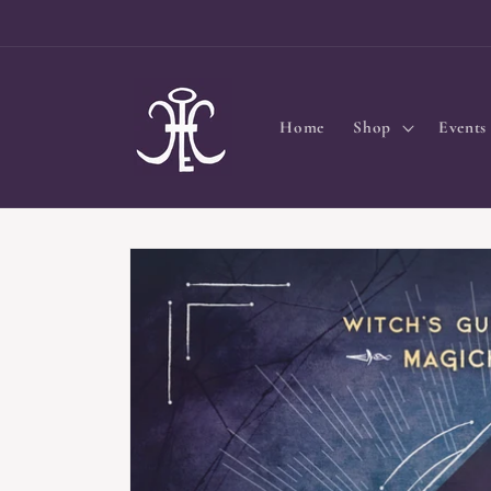
Skip to
content
Home
Shop
Events
Skip to
product
information