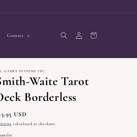
Log
Cart
Contact
in
S. GAMES SYSTEMS INC.
Smith-Waite Tarot
Deck Borderless
egular
23.95 USD
rice
ipping
calculated at checkout.
antity
uantity