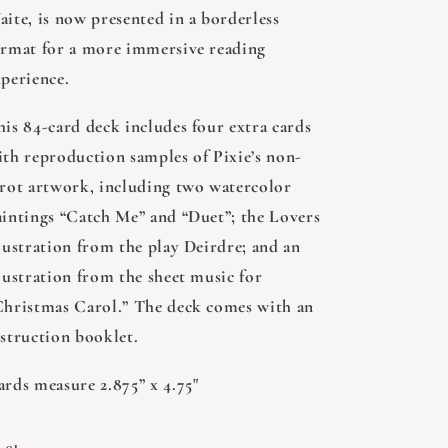
aite, is now presented in a borderless
ormat for a more immersive reading
xperience.
his 84-card deck includes four extra cards
ith reproduction samples of Pixie’s non-
arot artwork, including two watercolor
aintings “Catch Me” and “Duet”; the Lovers
llustration from the play Deirdre; and an
lustration from the sheet music for
Christmas Carol.” The deck comes with an
nstruction booklet.
ards measure 2.875” x 4.75"