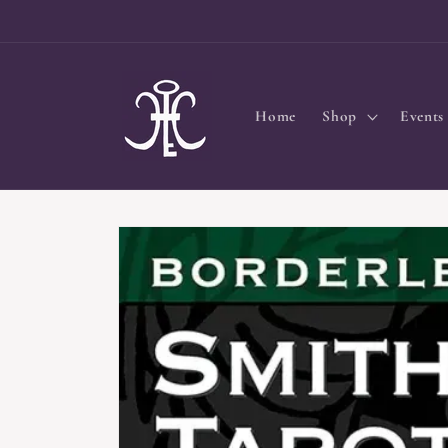
Skip to
content
Home
Shop
Events
Skip to
product
information