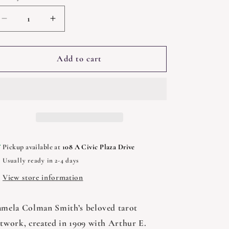
Decrease
Increase
quantity
quantity
for
for
Smith-
Smith-
Add to cart
Waite
Waite
Tarot
Tarot
Deck
Deck
Borderless
Borderless
Pickup available at
108 A Civic Plaza Drive
Usually ready in 2-4 days
View store information
amela Colman Smith’s beloved tarot
rtwork, created in 1909 with Arthur E.