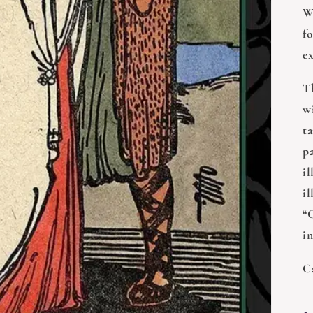
W
f
e
T
w
t
p
i
il
“
i
C