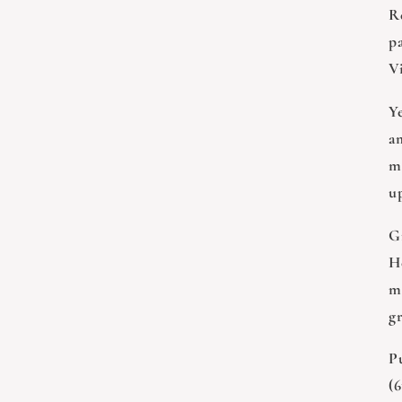
Re
p
Vi
Y
am
m
up
Gr
H
m
g
Pu
(