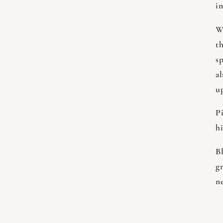
i
W
th
sp
al
u
Pi
hi
B
g
n