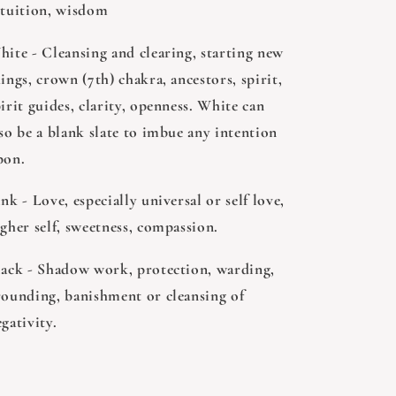
ntuition, wisdom
hite - Cleansing and clearing, starting new
ings, crown (7th) chakra, ancestors, spirit,
irit guides, clarity, openness. White can
so be a blank slate to imbue any intention
pon.
nk - Love, especially universal or self love,
gher self, sweetness, compassion.
lack - Shadow work, protection, warding,
rounding, banishment or cleansing of
egativity.