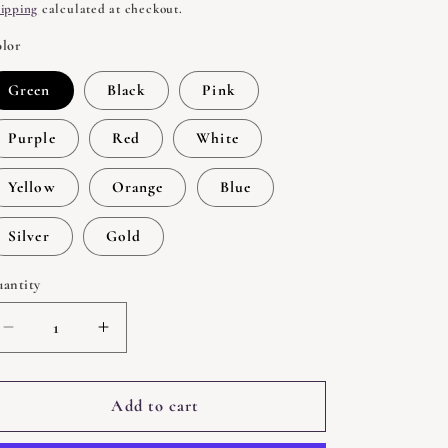
rice
ipping
calculated at checkout.
lor
Green
Black
Pink
Purple
Red
White
Yellow
Orange
Blue
Silver
Gold
antity
uantity
Decrease
Increase
quantity
quantity
for
for
Spell
Spell
Add to cart
Candle
Candle