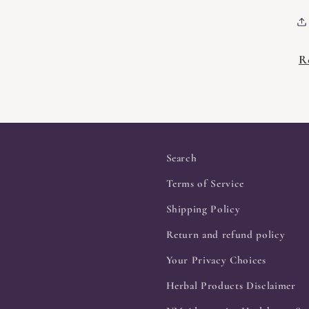
R
Search
Terms of Service
Shipping Policy
Return and refund policy
Your Privacy Choices
Herbal Products Disclaimer