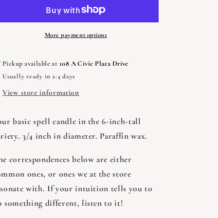
-
-
Variety
Variety
of
of
Colors,
Colors,
More payment options
1
1
candle
candle
Pickup available at
108 A Civic Plaza Drive
Usually ready in 2-4 days
View store information
ur basic spell candle in the 6-inch-tall
riety. 3/4 inch in diameter. Paraffin wax.
he correspondences below are either
ommon ones, or ones we at the store
sonate with. If your intuition tells you to
 something different, listen to it!