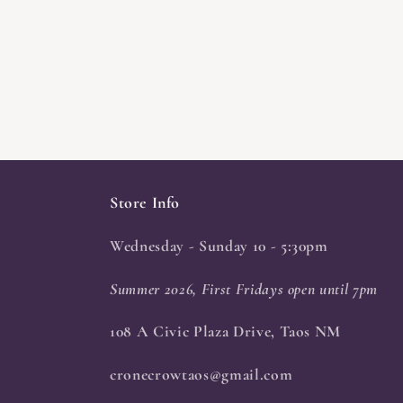
Store Info
Wednesday - Sunday 10 - 5:30pm
Summer 2026, First Fridays open until 7pm
108 A Civic Plaza Drive, Taos NM
cronecrowtaos@gmail.com