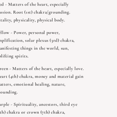
d - Matters of the heart, especially
assion. Root (1st) chakra/grounding.
tality, physicality, physical body.
ellow - Power, personal power,
plification, solar plexus (3rd) chakra,
anifesting things in the world, sun,
lifting spirits.
een - Matters of the heart, especially love.
eart (4th) chakra, money and material gain
atters, emotional healing, nature,
rounding.
rple - Spirituality, ancestors, third eye
6th) chakra or crown (7th) chakra,