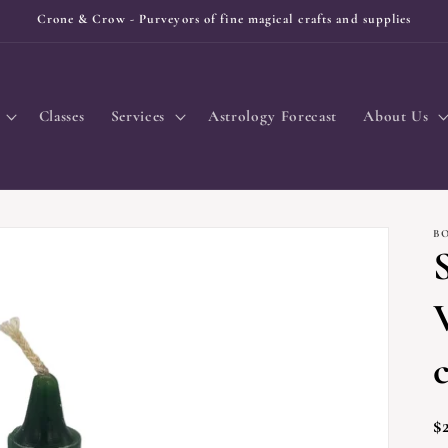
Crone & Crow - Purveyors of fine magical crafts and supplies
Classes
Services
Astrology Forecast
About Us
B
R
$