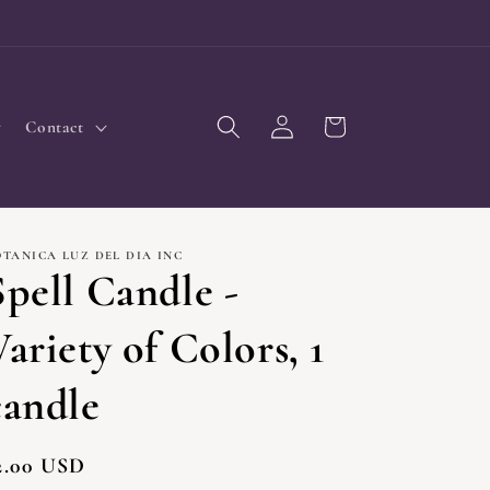
Log
Cart
Contact
in
OTANICA LUZ DEL DIA INC
Spell Candle -
Variety of Colors, 1
candle
egular
2.00 USD