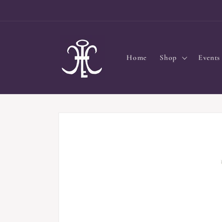
Skip to
content
Home
Shop
Events
Skip to
product
information