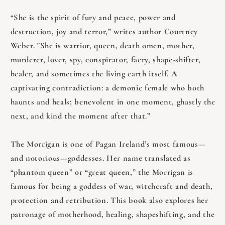
“She is the spirit of fury and peace, power and
destruction, joy and terror,” writes author Courtney
Weber. "She is warrior, queen, death omen, mother,
murderer, lover, spy, conspirator, faery, shape-shifter,
healer, and sometimes the living earth itself. A
captivating contradiction: a demonic female who both
haunts and heals; benevolent in one moment, ghastly the
next, and kind the moment after that.”
The Morrigan is one of Pagan Ireland’s most famous—
and notorious—goddesses. Her name translated as
“phantom queen” or “great queen,” the Morrigan is
famous for being a goddess of war, witchcraft and death,
protection and retribution. This book also explores her
patronage of motherhood, healing, shapeshifting, and the