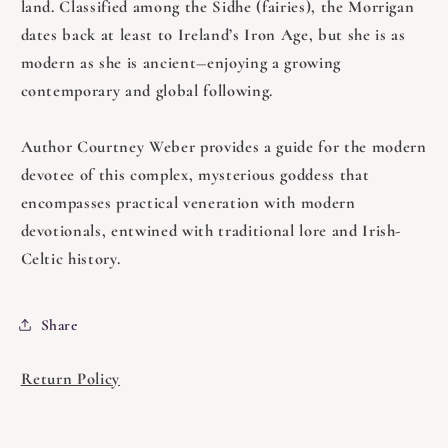
land. Classified among the Sidhe (fairies), the Morrigan
dates back at least to Ireland’s Iron Age, but she is as
modern as she is ancient―enjoying a growing
contemporary and global following.
Author Courtney Weber provides a guide for the modern
devotee of this complex, mysterious goddess that
encompasses practical veneration with modern
devotionals, entwined with traditional lore and Irish-
Celtic history.
Share
Return Policy