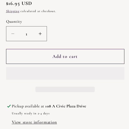
Regular
$16.95 USD
price
Shipping
calculated at checkout.
Quantity
Quantity
Decrease
Increase
quantity
quantity
for
for
The
The
Add to cart
Morrigan
Morrigan
by
by
Courtney
Courtney
Weber
Weber
Pickup available at
108 A Civic Plaza Drive
Usually ready in 2-4 days
View store information