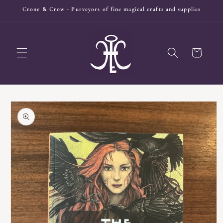
Skip to
Crone & Crow - Purveyors of fine magical crafts and supplies
content
Cart
Skip to
product
information