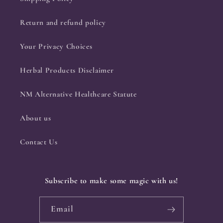
Return and refund policy
Your Privacy Choices
Herbal Products Disclaimer
NM Alternative Healthcare Statute
About us
Contact Us
Subscribe to make some magic with us!
Email