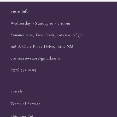
Store Info
Wednesday - Sunday 10 - 5:30pm
Summer 2026, First Fridays open until 7pm
108 A Civic Plaza Drive, Taos NM
cronecrowtaos@gmail.com
(575) 741-0209
Search
Terms of Service
Shipping Policy