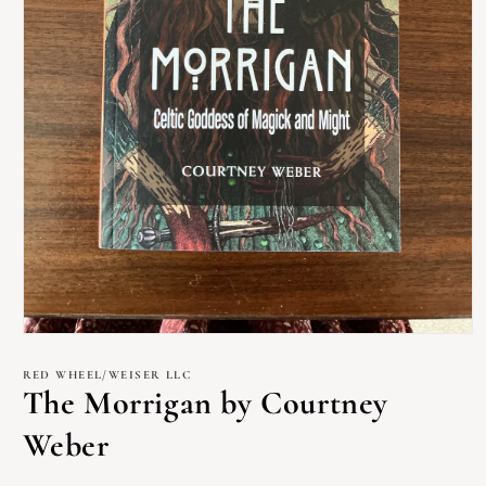
Open
media
1
RED WHEEL/WEISER LLC
in
The Morrigan by Courtney
modal
Weber