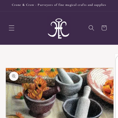
Skip to
Crone & Crow - Purveyors of fine magical crafts and supplies
content
Cart
Skip to
product
information