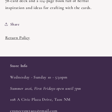
78-card deck and a 124-page book full of herbal
inspiration and ideas for crafting with the cards.
Share
Return Policy
Store Info
Wednesday - Sunday 10 - 5:30pm
Summer 2026, First Fridays open until 7pm
108 A Civic Plaza Drive, Taos NM
cronecrowtaos@gmail.com