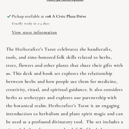
Pickup available at
108 A Civic Plaza Drive
Usually ready in 2-4 days
View store information
The Herbcrafter’s Tarot celebrates the handicrafts,
tools, and time-honored folk skills related to herbs,
trees, flowers and other plants that share their gifts with
us. This deck and book set explores the relationship
between herbs and how people use them for medicine,
creativity, ritual, and spiritual guidance. It also considers
herbs as archetypes and explores our partnership with
the botanical realm. Herbcrafter’s Tarot is an engaging
introduction to herbalism and plant spirit magic and can
be used as a profound divinatory tool. The set includes a