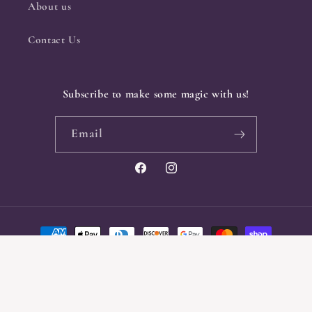
About us
Contact Us
Subscribe to make some magic with us!
Email
Facebook
Instagram
Payment
methods
© 2026,
Crone & Crow
Powered by Shopify
Privacy policy
Refund policy
Shipping policy
Contact information