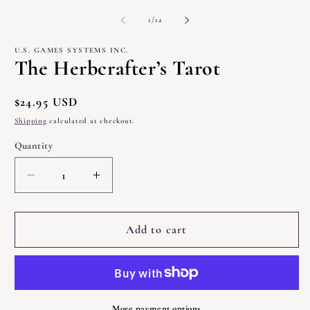
modal
m
2
of
1
/
12
in
m
U.S. GAMES SYSTEMS INC.
The Herbcrafter’s Tarot
Regular
$24.95 USD
price
Shipping
calculated at checkout.
Quantity
Quantity
Decrease
Increase
quantity
quantity
for
for
The
The
Add to cart
Herbcrafter’s
Herbcrafter’s
Tarot
Tarot
More payment options