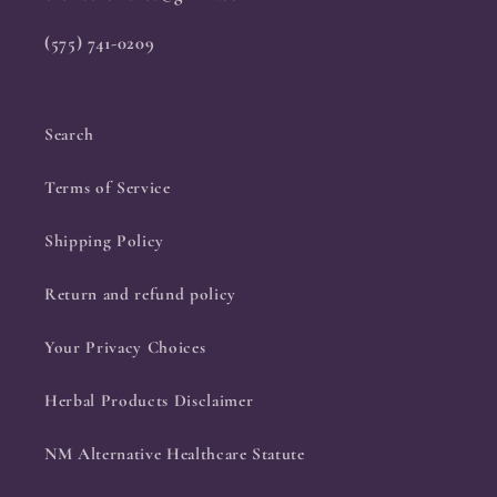
(575) 741-0209
Search
Terms of Service
Shipping Policy
Return and refund policy
Your Privacy Choices
Herbal Products Disclaimer
NM Alternative Healthcare Statute