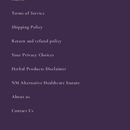
Terms of Service
Shipping Policy
Return and refund policy
Your Privacy Choices
Herbal Products Disclaimer
NM Alternative Healthcare Statute
About us
Contact Us