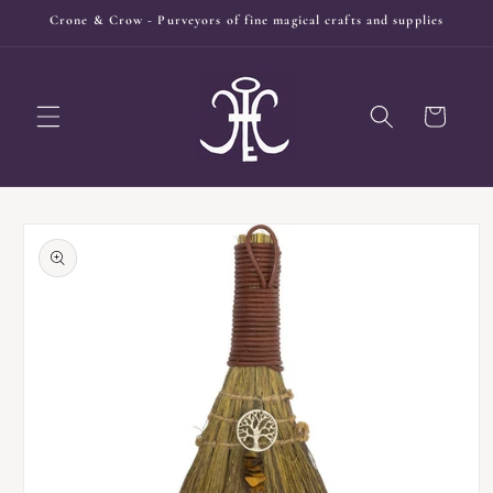
Skip to
Crone & Crow - Purveyors of fine magical crafts and supplies
content
Cart
Skip to
product
information