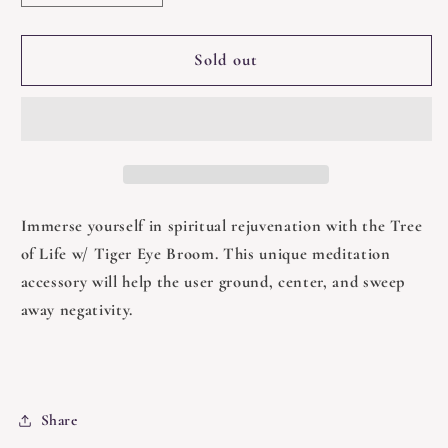
quantity
quantity
for
for
Broom
Broom
Sold out
-
-
Tree
Tree
of
of
Life
Life
w/
w/
Tiger
Tiger
Eye
Eye
Immerse yourself in spiritual rejuvenation with the Tree
of Life w/ Tiger Eye Broom. This unique meditation
accessory will help the user ground, center, and sweep
away negativity.
Share