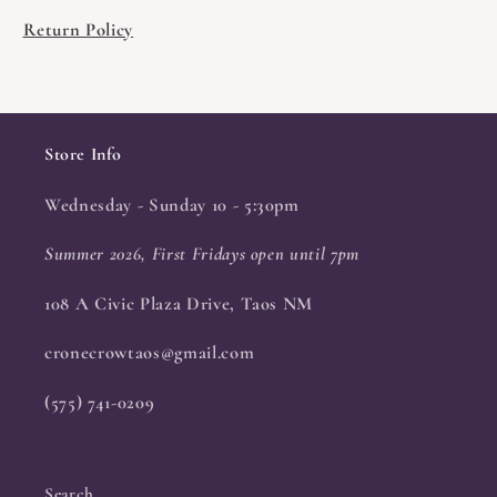
Return Policy
Store Info
Wednesday - Sunday 10 - 5:30pm
Summer 2026, First Fridays open until 7pm
108 A Civic Plaza Drive, Taos NM
cronecrowtaos@gmail.com
(575) 741-0209
Search