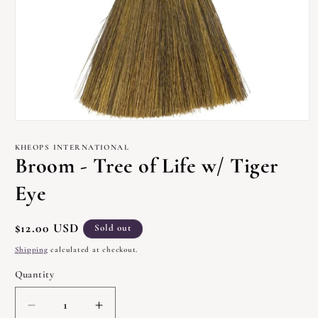
Open
media
1
KHEOPS INTERNATIONAL
in
Broom - Tree of Life w/ Tiger
modal
Eye
Regular
$12.00 USD
Sold out
price
Shipping
calculated at checkout.
Quantity
Quantity
Decrease
Increase