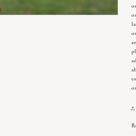
o
on
l
on
a
p
ad
ab
to
or
R