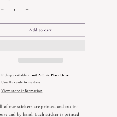
Decrease
Increase
quantity
quantity
for
for
Wizard
Wizard
Add to cart
Cat
Cat
Reading
Reading
Books
Books
Sticker
Sticker
-
-
3&quot;
3&quot;
Pickup available at
108 A Civic Plaza Drive
Usually ready in 2-4 days
View store information
l of our stickers are printed and cut in-
ouse and by hand. Each sticker is printed