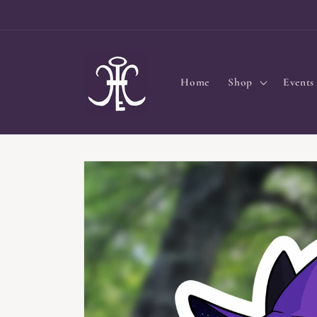
Skip to
content
Home
Shop
Events
Skip to
product
information