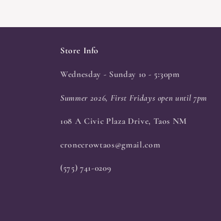
Store Info
Wednesday - Sunday 10 - 5:30pm
Summer 2026, First Fridays open until 7pm
108 A Civic Plaza Drive, Taos NM
cronecrowtaos@gmail.com
(575) 741-0209