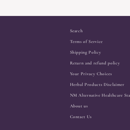
Search
Terms of Service
Shipping Policy
Return and refund policy
Your Privacy Choices
Herbal Products Disclaimer
NM Alternative Healthcare Sta
About us
Contact Us