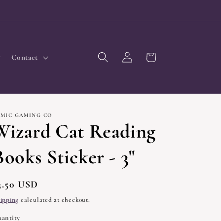
Log
Cart
Contact
in
IMIC GAMING CO
Wizard Cat Reading
Books Sticker - 3"
egular
3.50 USD
rice
ipping
calculated at checkout.
antity
uantity