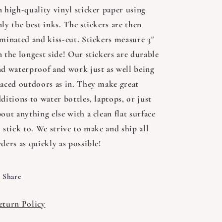
n high-quality vinyl sticker paper using
ly the best inks. The stickers are then
aminated and kiss-cut. Stickers measure 3"
 the longest side! Our stickers are durable
nd waterproof and work just as well being
laced outdoors as in. They make great
ditions to water bottles, laptops, or just
out anything else with a clean flat surface
 stick to. We strive to make and ship all
ders as quickly as possible!
Share
eturn Policy